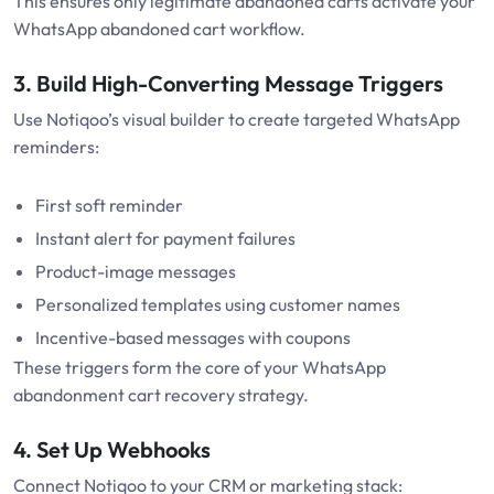
This ensures only legitimate abandoned carts activate your
WhatsApp abandoned cart workflow.
3. Build High-Converting Message Triggers
Use Notiqoo’s visual builder to create targeted WhatsApp
reminders:
First soft reminder
Instant alert for payment failures
Product-image messages
Personalized templates using customer names
Incentive-based messages with coupons
These triggers form the core of your WhatsApp
abandonment cart recovery strategy.
4. Set Up Webhooks
Connect Notiqoo to your CRM or marketing stack: