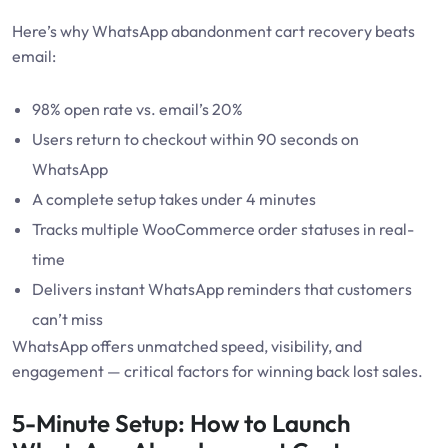
Here’s why WhatsApp abandonment cart recovery beats
email:
98% open rate vs. email’s 20%
Users return to checkout within 90 seconds on
WhatsApp
A complete setup takes under 4 minutes
Tracks multiple WooCommerce order statuses in real-
time
Delivers instant WhatsApp reminders that customers
can’t miss
WhatsApp offers unmatched speed, visibility, and
engagement — critical factors for winning back lost sales.
5-Minute Setup: How to Launch