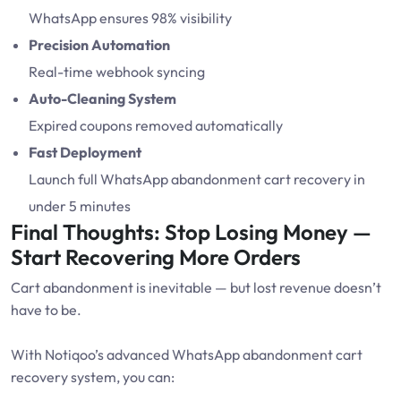
WhatsApp ensures 98% visibility
Precision Automation
Real-time webhook syncing
Auto-Cleaning System
Expired coupons removed automatically
Fast Deployment
Launch full WhatsApp abandonment cart recovery in
under 5 minutes
Final Thoughts: Stop Losing Money —
Start Recovering More Orders
Cart abandonment is inevitable — but lost revenue doesn’t
have to be.
With Notiqoo’s advanced WhatsApp abandonment cart
recovery system, you can: