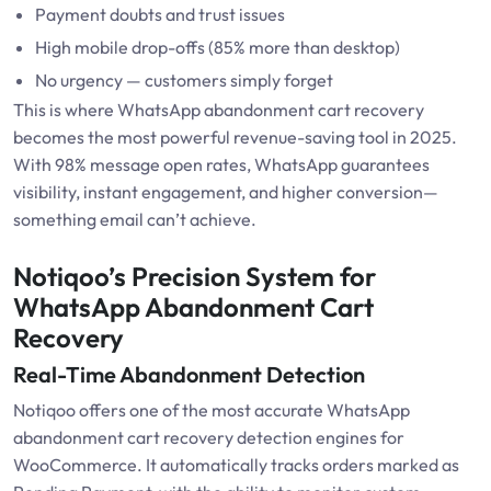
Payment doubts and trust issues
High mobile drop-offs (85% more than desktop)
No urgency — customers simply forget
This is where WhatsApp abandonment cart recovery
becomes the most powerful revenue-saving tool in 2025.
With 98% message open rates, WhatsApp guarantees
visibility, instant engagement, and higher conversion—
something email can’t achieve.
Notiqoo’s Precision System for
WhatsApp Abandonment Cart
Recovery
Real-Time Abandonment Detection
Notiqoo offers one of the most accurate WhatsApp
abandonment cart recovery detection engines for
WooCommerce. It automatically tracks orders marked as