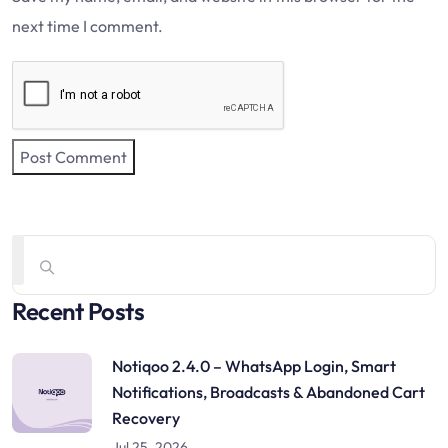
next time I comment.
Recent Posts
Notiqoo 2.4.0 – WhatsApp Login, Smart
Notifications, Broadcasts & Abandoned Cart
Recovery
Jul 25, 2026