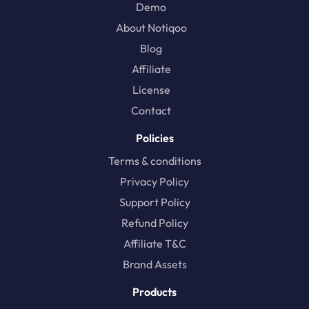
Demo
About Notiqoo
Blog
Affiliate
License
Contact
Policies
Terms & conditions
Privacy Policy
Support Policy
Refund Policy
Affiliate T&C
Brand Assets
Products