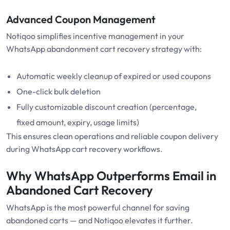
Advanced Coupon Management
Notiqoo simplifies incentive management in your
WhatsApp abandonment cart recovery strategy with:
Automatic weekly cleanup of expired or used coupons
One-click bulk deletion
Fully customizable discount creation (percentage,
fixed amount, expiry, usage limits)
This ensures clean operations and reliable coupon delivery
during WhatsApp cart recovery workflows.
Why WhatsApp Outperforms Email in
Abandoned Cart Recovery
WhatsApp is the most powerful channel for saving
abandoned carts — and Notiqoo elevates it further.