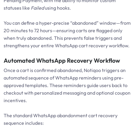
Pending Payment, with the ability to monitor custom
statuses like
Failed
using hooks.
You can define a hyper-precise “abandoned” window—from
20 minutes to 72 hours—ensuring carts are flagged only
when truly abandoned. This prevents false triggers and
strengthens your entire WhatsApp cart recovery workflow.
Automated WhatsApp Recovery Workflow
Once a cart is confirmed abandoned, Notiqoo triggers an
automated sequence of WhatsApp reminders using pre-
approved templates. These reminders guide users back to
checkout with personalized messaging and optional coupon
incentives.
The standard WhatsApp abandonment cart recovery
sequence includes: