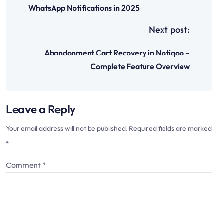
t
WhatsApp Notifications in 2025
n
Next post:
a
Abandonment Cart Recovery in Notiqoo –
v
Complete Feature Overview
i
g
Leave a Reply
a
t
Your email address will not be published.
Required fields are marked
i
*
o
Comment
*
n