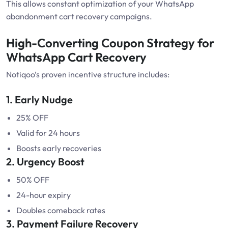
This allows constant optimization of your WhatsApp
abandonment cart recovery campaigns.
High-Converting Coupon Strategy for
WhatsApp Cart Recovery
Notiqoo’s proven incentive structure includes:
1. Early Nudge
25% OFF
Valid for 24 hours
Boosts early recoveries
2. Urgency Boost
50% OFF
24-hour expiry
Doubles comeback rates
3. Payment Failure Recovery