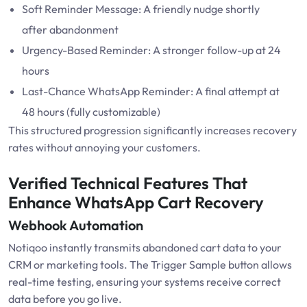
Soft Reminder Message: A friendly nudge shortly
after abandonment
Urgency-Based Reminder: A stronger follow-up at 24
hours
Last-Chance WhatsApp Reminder: A final attempt at
48 hours (fully customizable)
This structured progression significantly increases recovery
rates without annoying your customers.
Verified Technical Features That
Enhance WhatsApp Cart Recovery
Webhook Automation
Notiqoo instantly transmits abandoned cart data to your
CRM or marketing tools. The Trigger Sample button allows
real-time testing, ensuring your systems receive correct
data before you go live.