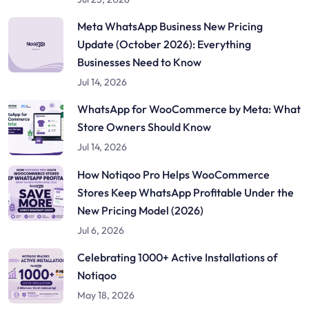
Meta WhatsApp Business New Pricing
Update (October 2026): Everything
Businesses Need to Know
Jul 14, 2026
WhatsApp for WooCommerce by Meta: What
Store Owners Should Know
Jul 14, 2026
How Notiqoo Pro Helps WooCommerce
Stores Keep WhatsApp Profitable Under the
New Pricing Model (2026)
Jul 6, 2026
Celebrating 1000+ Active Installations of
Notiqoo
May 18, 2026