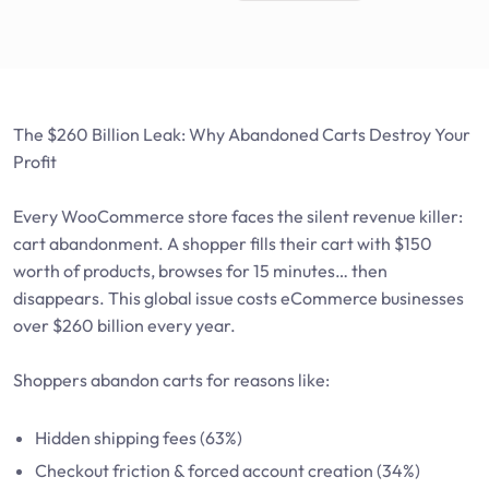
The $260 Billion Leak: Why Abandoned Carts Destroy Your
Profit
Every WooCommerce store faces the silent revenue killer:
cart abandonment. A shopper fills their cart with $150
worth of products, browses for 15 minutes… then
disappears. This global issue costs eCommerce businesses
over $260 billion every year.
Shoppers abandon carts for reasons like:
Hidden shipping fees (63%)
Checkout friction & forced account creation (34%)