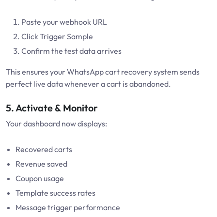
Paste your webhook URL
Click Trigger Sample
Confirm the test data arrives
This ensures your WhatsApp cart recovery system sends
perfect live data whenever a cart is abandoned.
5. Activate & Monitor
Your dashboard now displays:
Recovered carts
Revenue saved
Coupon usage
Template success rates
Message trigger performance