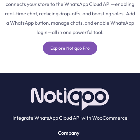
connects your store to the WhatsApp Cloud API—enabling
real-time chat, reducing drop-offs, and boosting sales. Add
a WhatsApp button, manage chats, and enable WhatsApp
login—all in one powerful tool.
Explore Notiqoo Pro
Integrate WhatsApp Cloud API with WooCommerce
Company