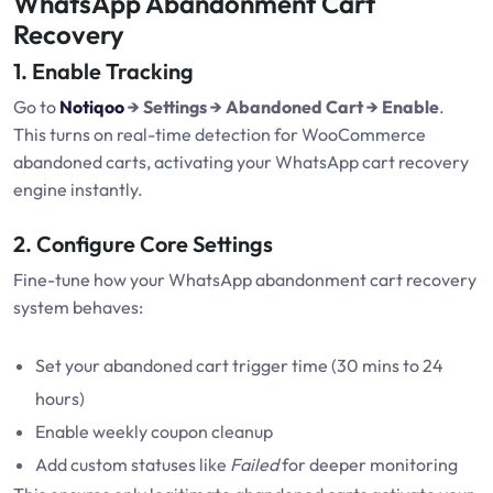
WhatsApp Abandonment Cart
Recovery
1. Enable Tracking
Go to
Notiqoo
→ Settings → Abandoned Cart → Enable
.
This turns on real-time detection for WooCommerce
abandoned carts, activating your WhatsApp cart recovery
engine instantly.
2. Configure Core Settings
Fine-tune how your WhatsApp abandonment cart recovery
system behaves:
Set your abandoned cart trigger time (30 mins to 24
hours)
Enable weekly coupon cleanup
Add custom statuses like
Failed
for deeper monitoring