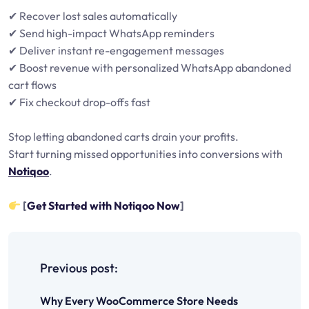
✔ Recover lost sales automatically
✔ Send high-impact WhatsApp reminders
✔ Deliver instant re-engagement messages
✔ Boost revenue with personalized WhatsApp abandoned
cart flows
✔ Fix checkout drop-offs fast
Stop letting abandoned carts drain your profits.
Start turning missed opportunities into conversions with
Notiqoo
.
[
Get Started with Notiqoo Now
]
P
o
Previous post:
s
Why Every WooCommerce Store Needs