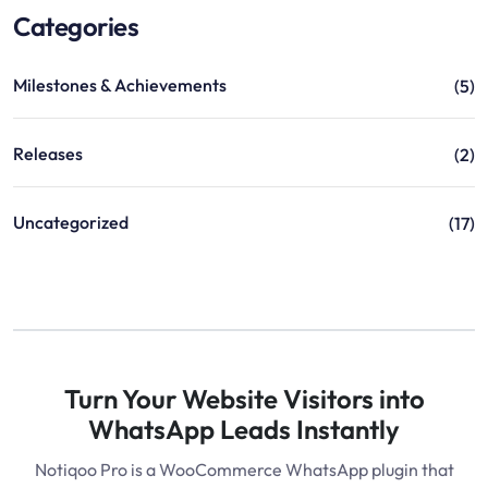
Categories
Milestones & Achievements
(5)
Releases
(2)
Uncategorized
(17)
Turn Your Website Visitors into
WhatsApp Leads Instantly
Notiqoo Pro is a WooCommerce WhatsApp plugin that