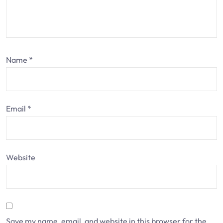
Name
*
Email
*
Website
Save my name, email, and website in this browser for the