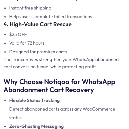
Instant free shipping
Helps users complete failed transactions
4. High-Value Cart Rescue
$25 OFF
Valid for 72 hours
Designed for premium carts
These incentives strengthen your WhatsApp abandoned
cart conversion funnel while protecting profit.
Why Choose Notiqoo for WhatsApp
Abandonment Cart Recovery
Flexible Status Tracking
Detect abandoned carts across any WooCommerce
status
Zero-Ghosting Messaging