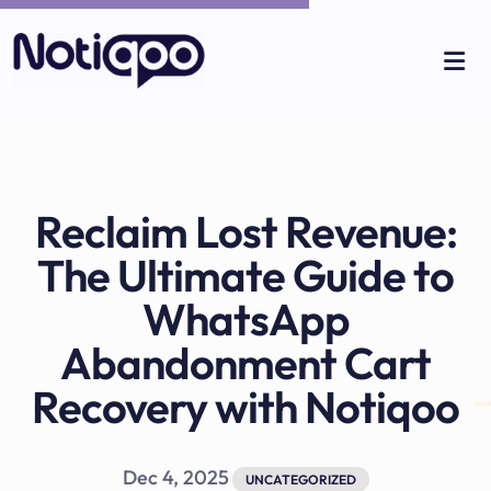
Reclaim Lost Revenue:
The Ultimate Guide to
WhatsApp
Abandonment Cart
Recovery with Notiqoo
Dec 4, 2025
UNCATEGORIZED