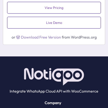
View Pricing
Live Demo
or
Download Free Version
from WordPress.org
Integrate WhatsApp Cloud API with WooCommerce
Company