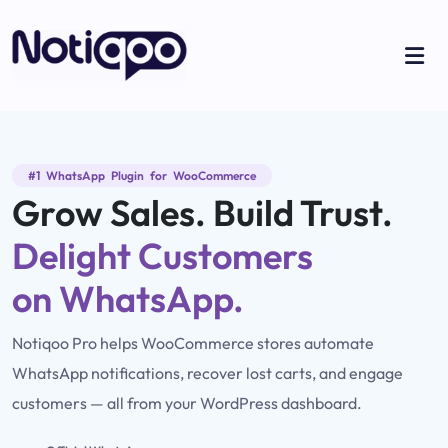
#1 WhatsApp Plugin for WooCommerce
Grow Sales. Build Trust.
Delight Customers
on WhatsApp.
Notiqoo Pro helps WooCommerce stores automate
WhatsApp notifications, recover lost carts, and engage
customers — all from your WordPress dashboard.