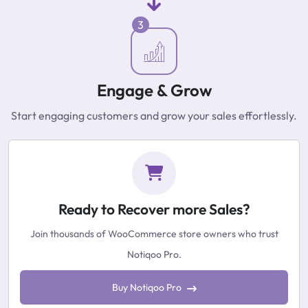
3
Engage & Grow
Start engaging customers and grow your sales effortlessly.
Ready to Recover more Sales?
Join thousands of WooCommerce store owners who trust
Notiqoo Pro.
Buy Notiqoo Pro