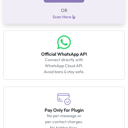
OR
Scan Here
Official WhatsApp API
Connect directly with
WhatsApp Cloud API.
Avoid bans & stay safe.
Pay Only for Plugin
No per-message or
per-contact charges.
No hidden fees.