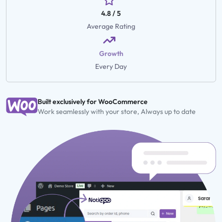
4.8 / 5
Average Rating
Growth
Every Day
Built exclusively for WooCommerce
Work seamlessly with your store, Always up to date