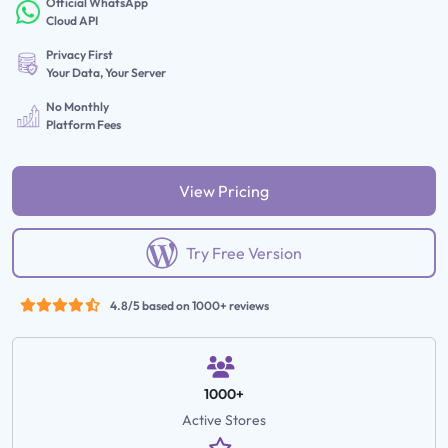
Official WhatsApp
Cloud API
Privacy First
Your Data, Your Server
No Monthly
Platform Fees
View Pricing
Try Free Version
4.8/5 based on 1000+ reviews
1000+
Active Stores