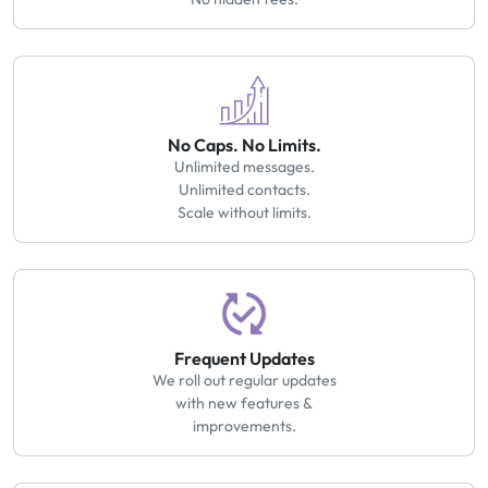
No Caps. No Limits.
Unlimited messages.
Unlimited contacts.
Scale without limits.
Frequent Updates
We roll out regular updates
with new features &
improvements.