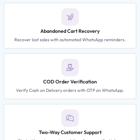
Abandoned Cart Recovery
Recover lost sales with automated WhatsApp reminders.
COD Order Verification
Verify Cash on Delivery orders with OTP on WhatsApp.
Two-Way Customer Support