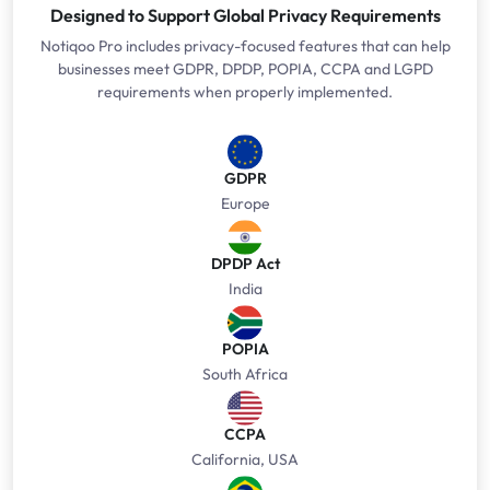
Designed to Support Global Privacy Requirements
Notiqoo Pro includes privacy-focused features that can help
businesses meet GDPR, DPDP, POPIA, CCPA and LGPD
requirements when properly implemented.
GDPR
Europe
DPDP Act
India
POPIA
South Africa
CCPA
California, USA