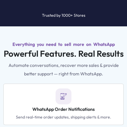
Trusted by 1000+ Stores
Everything you need to sell more on WhatsApp
Powerful Features. Real Results
Automate conversations, recover more sales & provide
better support — right from WhatsApp.
WhatsApp Order Notifications
Send real-time order updates, shipping alerts & more.