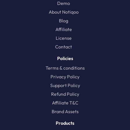
Demo
About Notiqoo
Blog
Affiliate
License
Contact
Policies
Terms & conditions
Privacy Policy
Support Policy
Refund Policy
Affiliate T&C
Brand Assets
Products