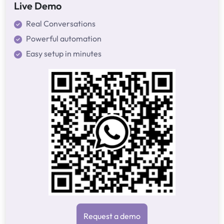
Live Demo
Real Conversations
Powerful automation
Easy setup in minutes
Request a demo