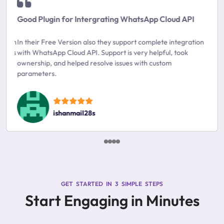
Good Plugin for Intergrating WhatsApp Cloud API
In their Free Version also they support complete integration
with WhatsApp Cloud API. Support is very helpful, took
ownership, and helped resolve issues with custom
parameters.
ishanmail28s
GET STARTED IN 3 SIMPLE STEPS
Start Engaging in Minutes