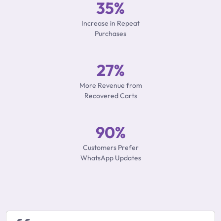
35%
Increase in Repeat
Purchases
27%
More Revenue from
Recovered Carts
90%
Customers Prefer
WhatsApp Updates