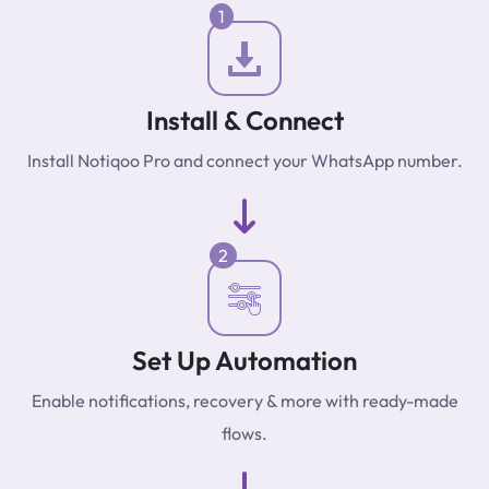
1
Install & Connect
Install Notiqoo Pro and connect your WhatsApp number.
2
Set Up Automation
Enable notifications, recovery & more with ready-made
flows.