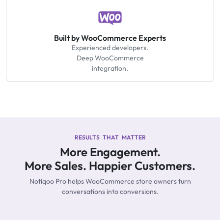
Built by WooCommerce Experts
Experienced developers.
Deep WooCommerce
integration.
RESULTS THAT MATTER
More Engagement.
More Sales. Happier Customers.
Notiqoo Pro helps WooCommerce store owners turn
conversations into conversions.