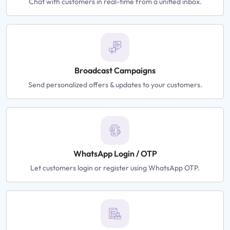
Chat with customers in real-time from a unified inbox.
Broadcast Campaigns
Send personalized offers & updates to your customers.
WhatsApp Login / OTP
Let customers login or register using WhatsApp OTP.