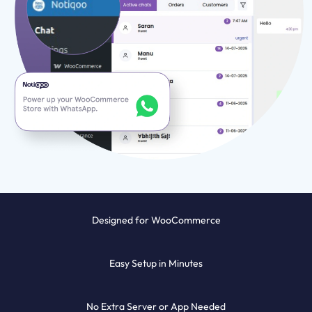
Designed for WooCommerce
Easy Setup in Minutes
No Extra Server or App Needed