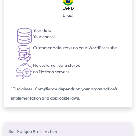
LGPD
Brazil
Your data.
Your conrol.
Customer data stays on your WordPress site.
No customer data stored
on Notiqoo servers.
*
Disclaimer: Compliance depends on your organization's
implementation and applicable laws.
See Notiqoo Pro in Action