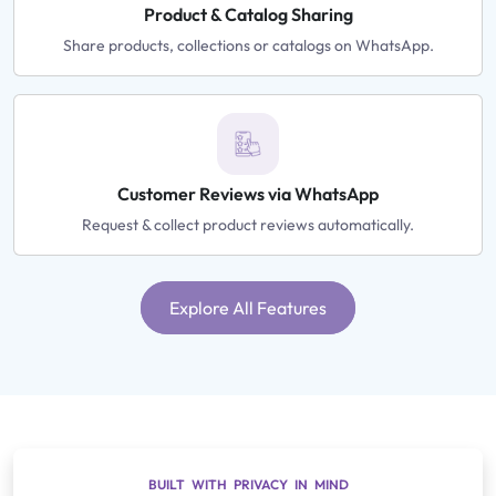
Product & Catalog Sharing
Share products, collections or catalogs on WhatsApp.
Customer Reviews via WhatsApp
Request & collect product reviews automatically.
Explore All Features
BUILT WITH PRIVACY IN MIND