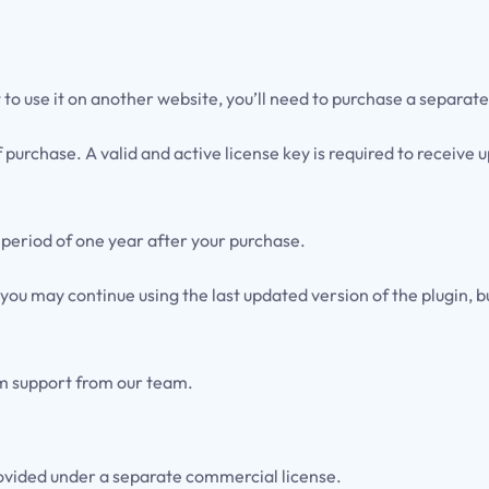
t to use it on another website, you’ll need to purchase a separate
f purchase. A valid and active license key is required to receiv
 period of one year after your purchase.
 you may continue using the last updated version of the plugin, 
um support from our team.
ovided under a separate commercial license.