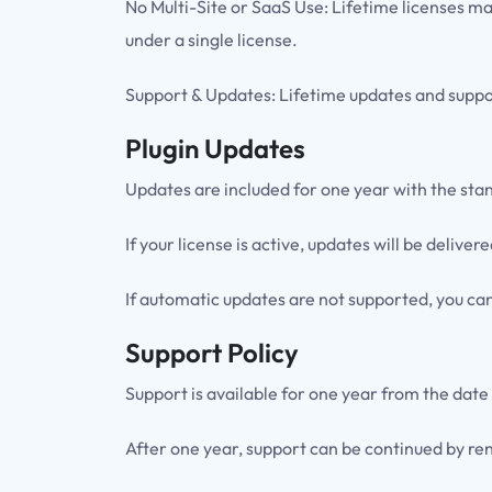
No Multi-Site or SaaS Use: Lifetime licenses ma
under a single license.
Support & Updates: Lifetime updates and suppor
Plugin Updates
Updates are included for one year with the sta
If your license is active, updates will be deli
If automatic updates are not supported, you ca
Support Policy
Support is available for one year from the date
After one year, support can be continued by ren