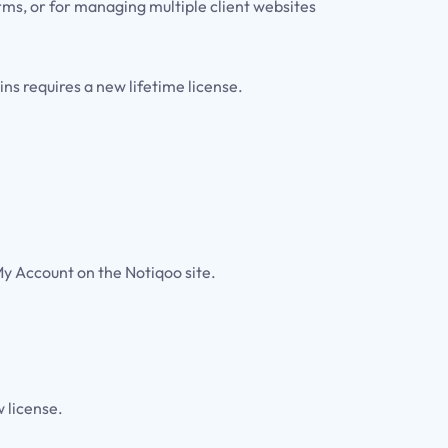
rms, or for managing multiple client websites
s requires a new lifetime license.
My Account on the Notiqoo site.
 license.