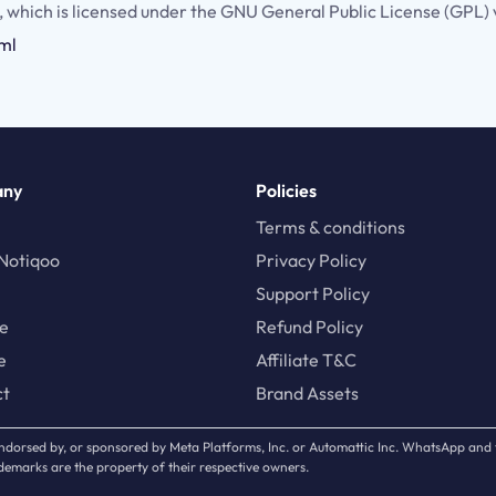
, which is licensed under the GNU General Public License (GPL) 
tml
any
Policies
Terms & conditions
Notiqoo
Privacy Policy
Support Policy
te
Refund Policy
e
Affiliate T&C
ct
Brand Assets
, endorsed by, or sponsored by Meta Platforms, Inc. or Automattic Inc. WhatsApp an
emarks are the property of their respective owners.