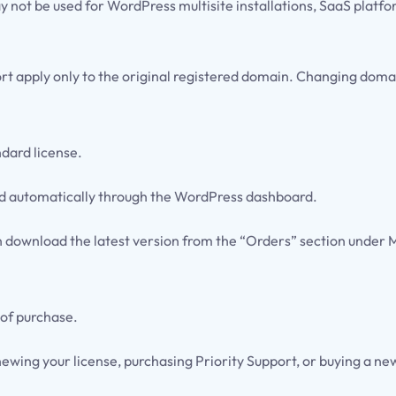
y not be used for WordPress multisite installations, SaaS platfo
t apply only to the original registered domain. Changing domain
ndard license.
vered automatically through the WordPress dashboard.
n download the latest version from the “Orders” section under 
 of purchase.
ewing your license, purchasing Priority Support, or buying a new