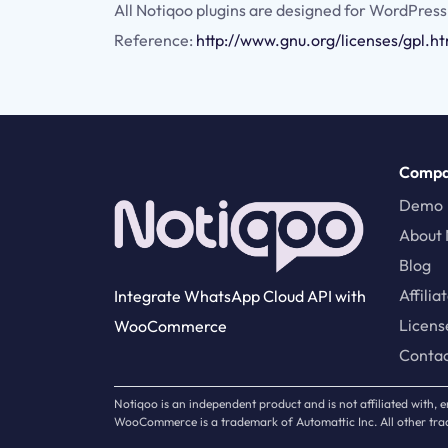
All Notiqoo plugins are designed for WordPress
Reference:
http://www.gnu.org/licenses/gpl.h
Comp
Demo
About 
Blog
Affilia
Integrate WhatsApp Cloud API with
Licens
WooCommerce
Conta
Notiqoo is an independent product and is not affiliated with
WooCommerce is a trademark of Automattic Inc. All other trad