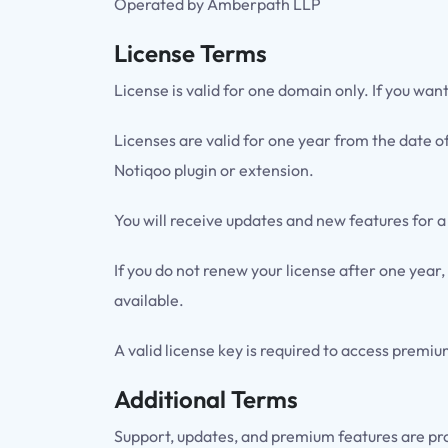
Operated by Amberpath LLP
License Terms
License is valid for one domain only. If you wan
Licenses are valid for one year from the date o
Notiqoo plugin or extension.
You will receive updates and new features for a
If you do not renew your license after one year,
available.
A valid license key is required to access premi
Additional Terms
Support, updates, and premium features are pr