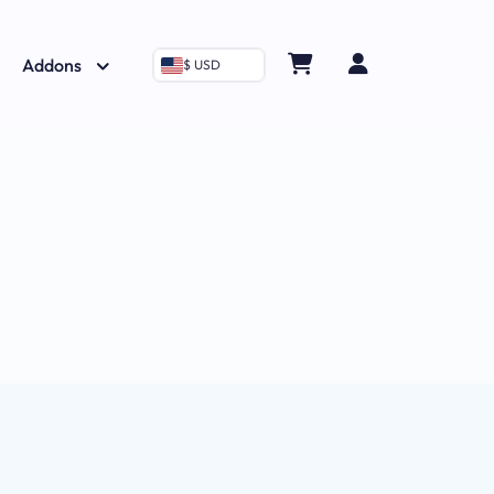
Addons
$ USD