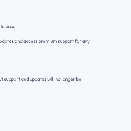
 license.
e updates and access premium support for any
but support and updates will no longer be