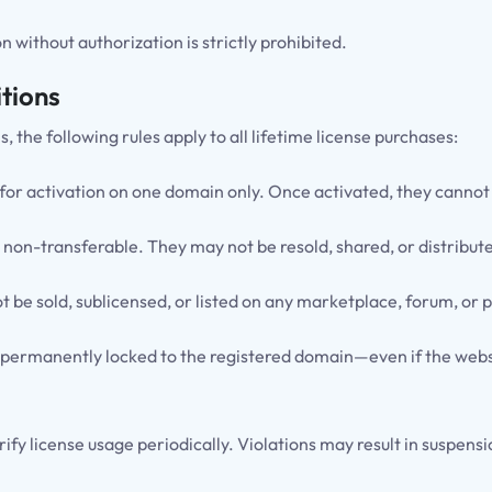
 without authorization is strictly prohibited.
tions
he following rules apply to all lifetime license purchases:
 for activation on one domain only. Once activated, they canno
 non-transferable. They may not be resold, shared, or distribute
 be sold, sublicensed, or listed on any marketplace, forum, or p
 permanently locked to the registered domain—even if the websit
rify license usage periodically. Violations may result in suspens