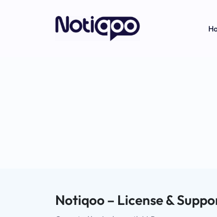
H
Notiqoo – License & Suppor