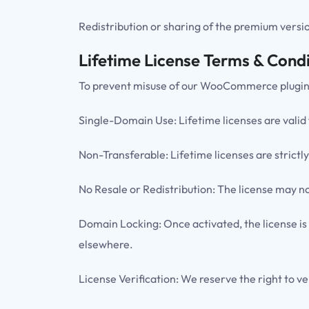
Redistribution or sharing of the premium version
Lifetime License Terms & Condi
To prevent misuse of our WooCommerce plugins, t
Single-Domain Use: Lifetime licenses are valid
Non-Transferable: Lifetime licenses are strictly
No Resale or Redistribution: The license may not
Domain Locking: Once activated, the license is
elsewhere.
License Verification: We reserve the right to ve