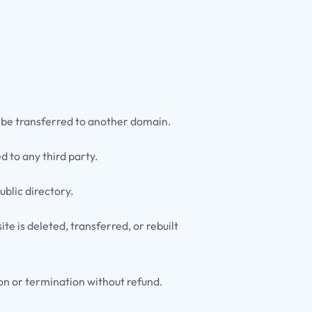
t be transferred to another domain.
d to any third party.
ublic directory.
e is deleted, transferred, or rebuilt
ion or termination without refund.