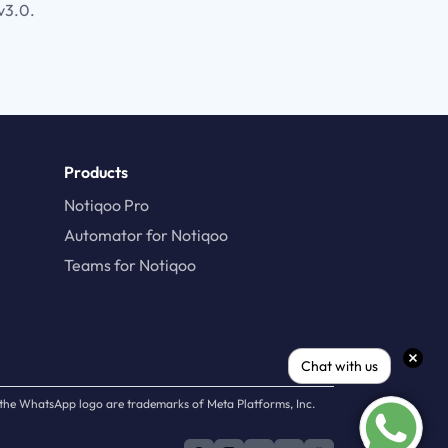
v3.0.
Products
Notiqoo Pro
Automator for Notiqoo
Teams for Notiqoo
Chat with us
d the WhatsApp logo are trademarks of Meta Platforms, Inc.