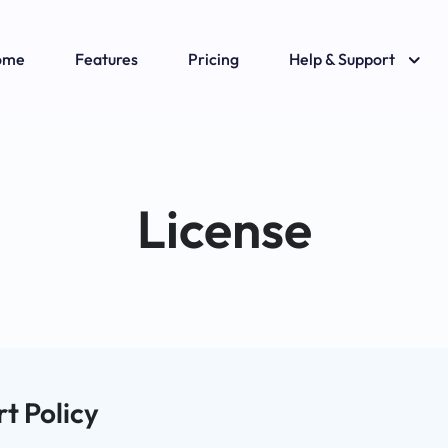
ome
Features
Pricing
Help & Support
License
t Policy