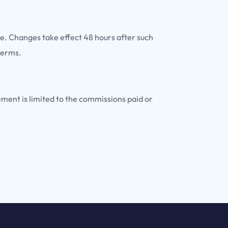
te. Changes take effect 48 hours after such
terms.
eement is limited to the commissions paid or