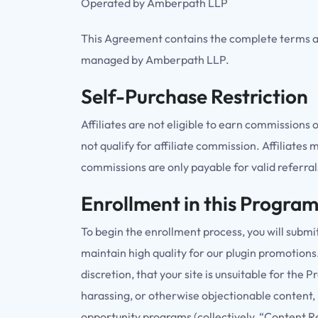
Operated by Amberpath LLP
This Agreement contains the complete terms an
managed by Amberpath LLP.
Self-Purchase Restriction
Affiliates are not eligible to earn commissions 
not qualify for affiliate commission. Affiliates
commissions are only payable for valid referr
Enrollment in this Progra
To begin the enrollment process, you will subm
maintain high quality for our plugin promotions
discretion, that your site is unsuitable for the
harassing, or otherwise objectionable content, 
opportunity programs (collectively, “Content Re