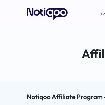
H
Affi
Notiqoo Affiliate Program