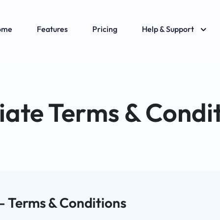
ome
Features
Pricing
Help & Support
liate Terms & Condi
 – Terms & Conditions