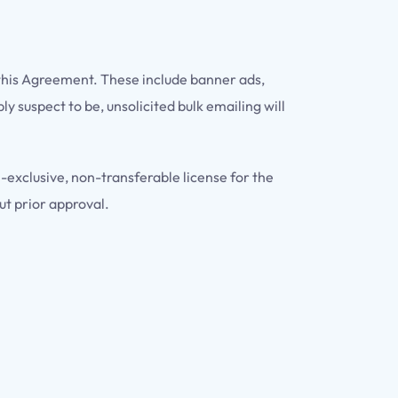
 this Agreement. These include banner ads,
 suspect to be, unsolicited bulk emailing will
-exclusive, non-transferable license for the
ut prior approval.