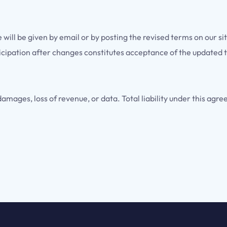
ill be given by email or by posting the revised terms on our si
icipation after changes constitutes acceptance of the updated 
damages, loss of revenue, or data. Total liability under this agr