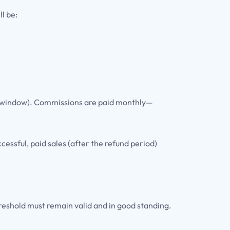
l be:
und window). Commissions are paid monthly—
essful, paid sales (after the refund period)
reshold must remain valid and in good standing.