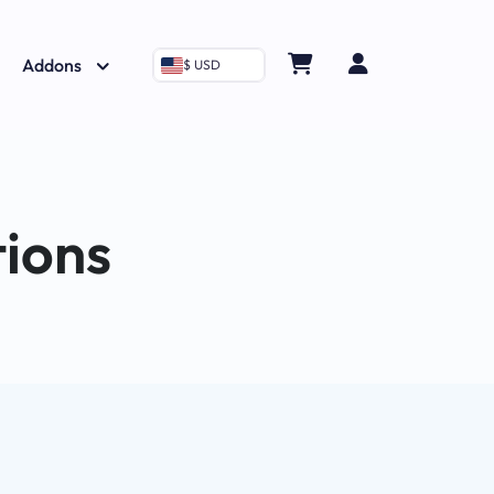
Addons
$ USD
tions