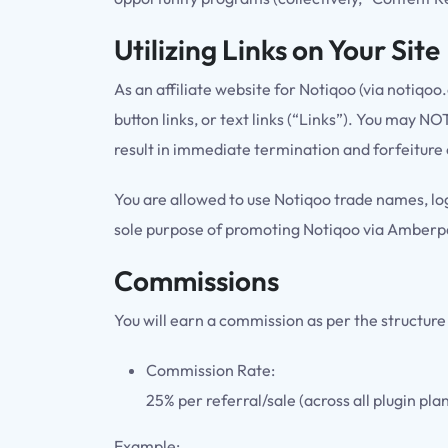
Utilizing Links on Your Site
As an affiliate website for Notiqoo (via notiqo
button links, or text links (“Links”). You may 
result in immediate termination and forfeiture
You are allowed to use Notiqoo trade names, log
sole purpose of promoting Notiqoo via Amberpat
Commissions
You will earn a commission as per the structure
Commission Rate:
25% per referral/sale (across all plugin pla
Example: