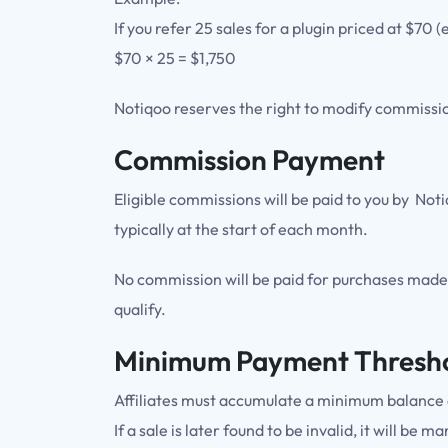
If you refer 25 sales for a plugin priced at $70
$70 × 25 = $1,750
Notiqoo reserves the right to modify commission
Commission Payment
Eligible commissions will be paid to you by No
typically at the start of each month.
No commission will be paid for purchases made 
qualify.
Minimum Payment Thresh
Affiliates must accumulate a minimum balance o
If a sale is later found to be invalid, it will b