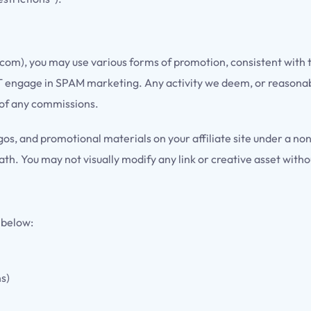
o.com), you may use various forms of promotion, consistent with
NOT engage in SPAM marketing. Any activity we deem, or reasonably
 of any commissions.
os, and promotional materials on your affiliate site under a non
h. You may not visually modify any link or creative asset witho
 below:
ns)