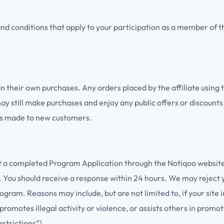
d conditions that apply to your participation as a member of t
on their own purchases. Any orders placed by the affiliate using t
 may still make purchases and enjoy any public offers or discounts
als made to new customers.
m
it a completed Program Application through the Notiqoo website
. You should receive a response within 24 hours. We may reject y
 Program. Reasons may include, but are not limited to, if your si
promotes illegal activity or violence, or assists others in prom
strictions”).