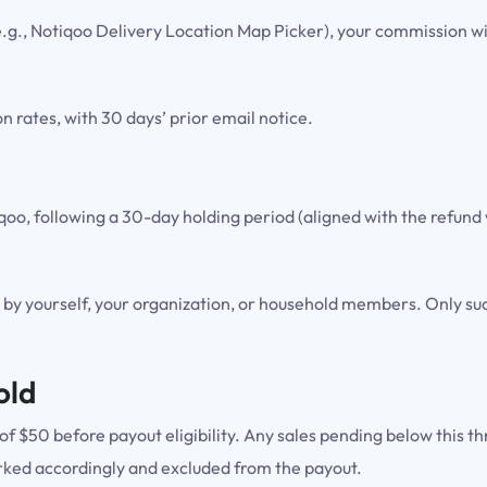
 (e.g., Notiqoo Delivery Location Map Picker), your commission wil
 rates, with 30 days’ prior email notice.
tiqoo, following a 30-day holding period (aligned with the ref
by yourself, your organization, or household members. Only succ
old
f $50 before payout eligibility. Any sales pending below this th
e marked accordingly and excluded from the payout.