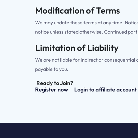
Modification of Terms
We may update these terms at any time. Notice w
notice unless stated otherwise. Continued part
Limitation of Liability
We are not liable for indirect or consequential 
payable to you.
Ready to Join?
Register now
Login to affiliate account