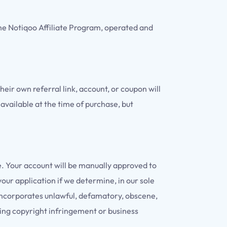
he Notiqoo Affiliate Program, operated and
heir own referral link, account, or coupon will
 available at the time of purchase, but
. Your account will be manually approved to
our application if we determine, in our sole
te incorporates unlawful, defamatory, obscene,
oting copyright infringement or business