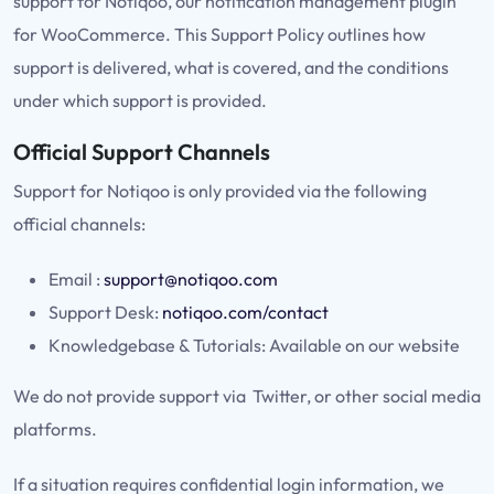
support for Notiqoo, our notification management plugin
for WooCommerce. This Support Policy outlines how
support is delivered, what is covered, and the conditions
under which support is provided.
Official Support Channels
Support for Notiqoo is only provided via the following
official channels:
Email :
support@notiqoo.com
Support Desk:
notiqoo.com/contact
Knowledgebase & Tutorials: Available on our website
We do not provide support via Twitter, or other social media
platforms.
If a situation requires confidential login information, we