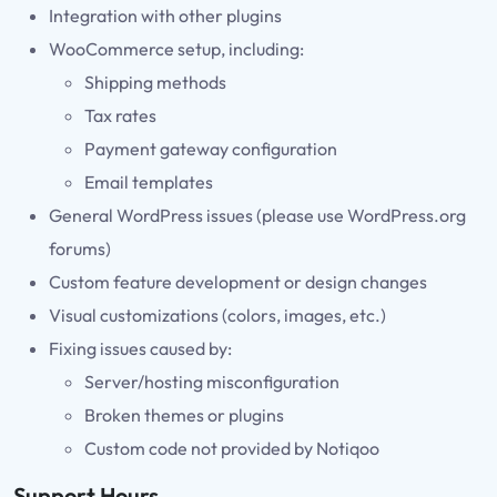
Integration with other plugins
WooCommerce setup, including:
Shipping methods
Tax rates
Payment gateway configuration
Email templates
General WordPress issues (please use WordPress.org
forums)
Custom feature development or design changes
Visual customizations (colors, images, etc.)
Fixing issues caused by:
Server/hosting misconfiguration
Broken themes or plugins
Custom code not provided by Notiqoo
Support Hours