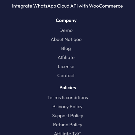
Integrate WhatsApp Cloud API with WooCommerce
Company
Demo
About Notiqoo
Blog
Affiliate
License
Contact
Policies
Terms & conditions
Privacy Policy
Support Policy
Refund Policy
Affiliate T&C