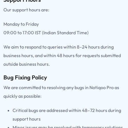
Our support hours are:
Monday to Friday
09:00 to 17:00 IST (Indian Standard Time)
We aim to respond to queries within 8–24 hours during
business hours, and within 48 hours for requests submitted
outside business hours.
Bug Fixing Policy
We are committed to resolving any bugs in Notiqoo Pro as
quickly as possible:
Critical bugs are addressed within 48–72 hours during
support hours
Minor issues may be resolved with temporary solutions