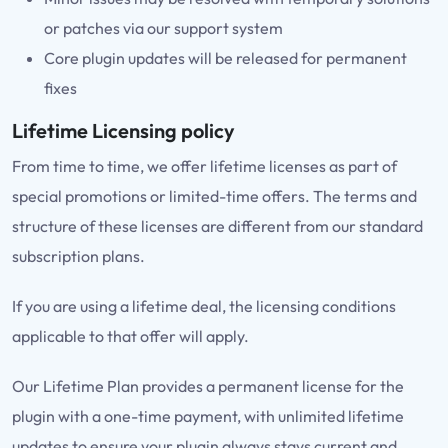
or patches via our support system
Core plugin updates will be released for permanent
fixes
Lifetime Licensing policy
From time to time, we offer lifetime licenses as part of
special promotions or limited-time offers. The terms and
structure of these licenses are different from our standard
subscription plans.
If you are using a lifetime deal, the licensing conditions
applicable to that offer will apply.
Our Lifetime Plan provides a permanent license for the
plugin with a one-time payment, with unlimited lifetime
updates to ensure your plugin always stays current and