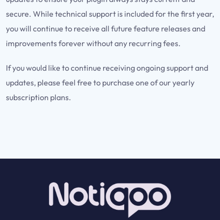
secure. While technical support is included for the first year,
you will continue to receive all future feature releases and
improvements forever without any recurring fees.
If you would like to continue receiving ongoing support and
updates, please feel free to purchase one of our yearly
subscription plans.