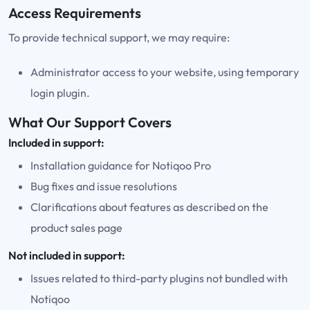
Access Requirements
To provide technical support, we may require:
Administrator access to your website, using temporary
login plugin.
What Our Support Covers
Included in support:
Installation guidance for Notiqoo Pro
Bug fixes and issue resolutions
Clarifications about features as described on the
product sales page
Not included in support:
Issues related to third-party plugins not bundled with
Notiqoo