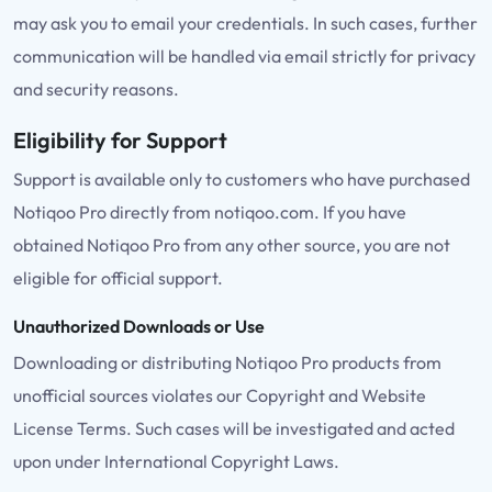
may ask you to email your credentials. In such cases, further
communication will be handled via email strictly for privacy
and security reasons.
Eligibility for Support
Support is available only to customers who have purchased
Notiqoo Pro directly from notiqoo.com. If you have
obtained Notiqoo Pro from any other source, you are not
eligible for official support.
Unauthorized Downloads or Use
Downloading or distributing Notiqoo Pro products from
unofficial sources violates our Copyright and Website
License Terms. Such cases will be investigated and acted
upon under International Copyright Laws.