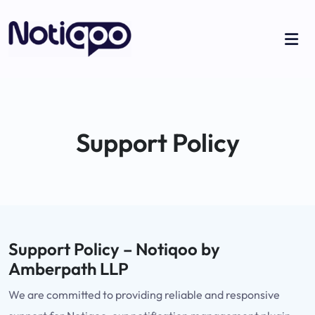
Support Policy
Support Policy – Notiqoo by
Amberpath LLP
We are committed to providing reliable and responsive