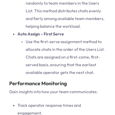
randomly to team members in the Users
List. This method distributes chats evenly
and fairly among available team members,
helping balance the workload.
Auto Assign – First Serve
Use the first-serve assignment method to
allocate chats in the order of the Users List.
Chats are assigned on a first-come, first-
served basis, ensuring that the earliest
available operator gets the next chat.
Performance Monitoring
Gain insights into how your team communicates:
Track operator response times and
engagement.