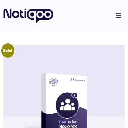
Sale!