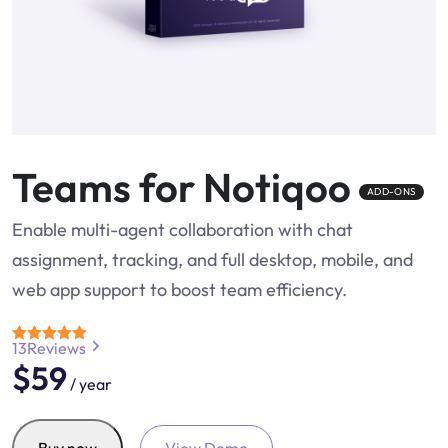
Teams for Notiqoo
ADD-ONS
Enable multi-agent collaboration with chat
assignment, tracking, and full desktop, mobile, and
web app support to boost team efficiency.
13
Reviews
Rated
4.7
$
59
out of 5
/ year
Teams