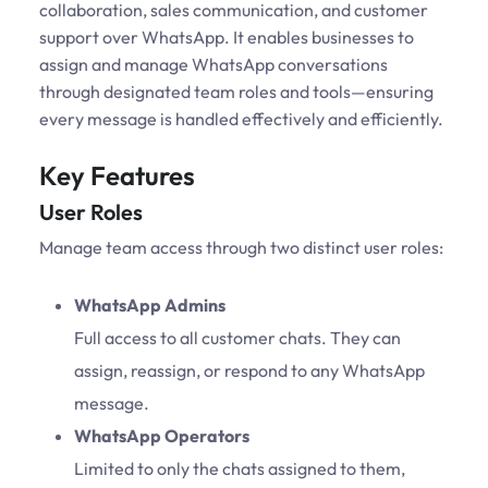
collaboration, sales communication, and customer
support over WhatsApp. It enables businesses to
assign and manage WhatsApp conversations
through designated team roles and tools—ensuring
every message is handled effectively and efficiently.
Key Features
User Roles
Manage team access through two distinct user roles:
WhatsApp Admins
Full access to all customer chats. They can
assign, reassign, or respond to any WhatsApp
message.
WhatsApp Operators
Limited to only the chats assigned to them,