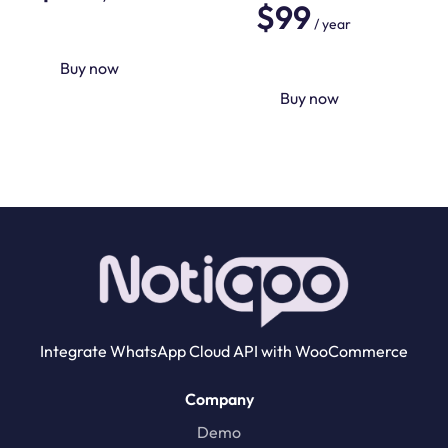
$
99
5.00
out of 5
/ year
Buy now
Buy now
Integrate WhatsApp Cloud API with WooCommerce
Company
Demo