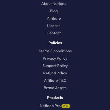
About Notiqoo
Blog
Affiliate
License
Contact
Policies
Terms & conditions
Privacy Policy
Support Policy
Refund Policy
Affiliate T&C
Brand Assets
Products
Notiqoo Pro
PRO