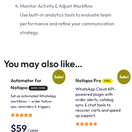
Monitor Activity & Adjust Workflow
Use built-in analytics tools to evaluate team
performance and refine your communication
strategy.
You may also like…
Sale!
Sale!
Automator for
Notiqoo Pro
PRO
Notiqoo
ADD-ONS
WhatsApp Cloud API-
powered plugin with
Set up automated WhatsApp
order alerts, catalog
workflows — order follow-
sync & chat tools to
ups, reminders & triggers.
recover carts and speed
up support.
Rated
$
59
5.00
out of 5
/ year
Rated