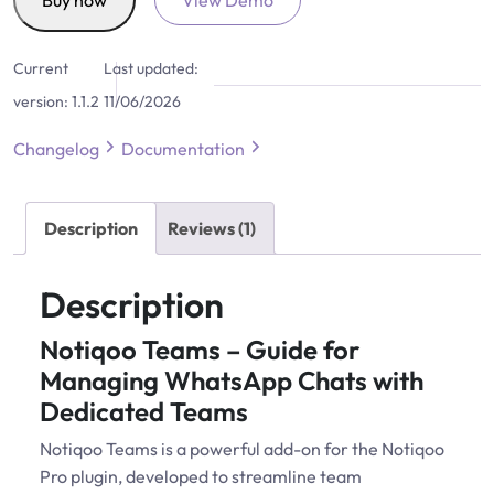
Buy now
View Demo
for
Notiqoo
Current
Last updated:
quantity
version:
1.1.2
11/06/2026
Changelog
Documentation
Description
Reviews (1)
Description
Notiqoo Teams – Guide for
Managing WhatsApp Chats with
Dedicated Teams
Notiqoo Teams is a powerful add-on for the Notiqoo
Pro plugin, developed to streamline team