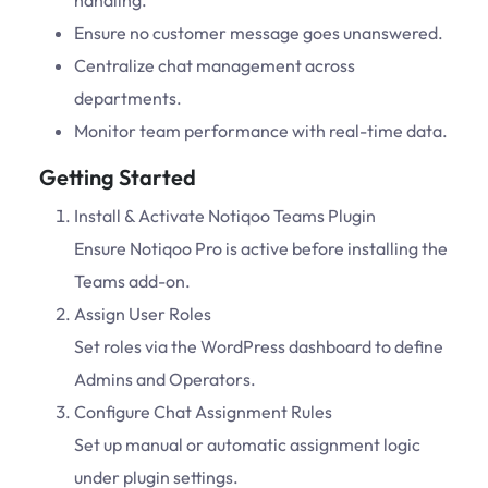
handling.
Ensure no customer message goes unanswered.
Centralize chat management across
departments.
Monitor team performance with real-time data.
Getting Started
Install & Activate Notiqoo Teams Plugin
Ensure Notiqoo Pro is active before installing the
Teams add-on.
Assign User Roles
Set roles via the WordPress dashboard to define
Admins and Operators.
Configure Chat Assignment Rules
Set up manual or automatic assignment logic
under plugin settings.