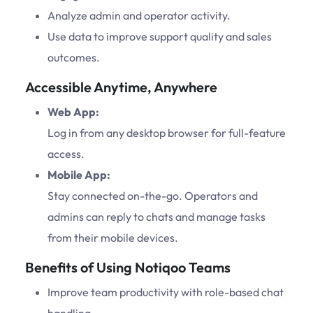
Analyze admin and operator activity.
Use data to improve support quality and sales
outcomes.
Accessible Anytime, Anywhere
Web App:
Log in from any desktop browser for full-feature
access.
Mobile App:
Stay connected on-the-go. Operators and
admins can reply to chats and manage tasks
from their mobile devices.
Benefits of Using Notiqoo Teams
Improve team productivity with role-based chat