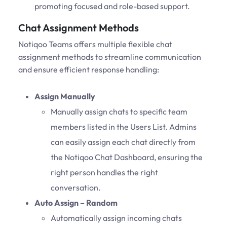
promoting focused and role-based support.
Chat Assignment Methods
Notiqoo Teams offers multiple flexible chat
assignment methods to streamline communication
and ensure efficient response handling:
Assign Manually
Manually assign chats to specific team
members listed in the Users List. Admins
can easily assign each chat directly from
the Notiqoo Chat Dashboard, ensuring the
right person handles the right
conversation.
Auto Assign – Random
Automatically assign incoming chats