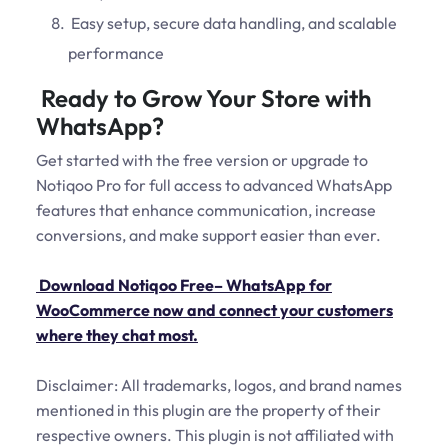
Easy setup, secure data handling, and scalable
performance
Ready to Grow Your Store with
WhatsApp?
Get started with the free version or upgrade to
Notiqoo Pro for full access to advanced WhatsApp
features that enhance communication, increase
conversions, and make support easier than ever.
Download Notiqoo Free– WhatsApp for
WooCommerce now and connect your customers
where they chat most.
Disclaimer: All trademarks, logos, and brand names
mentioned in this plugin are the property of their
respective owners. This plugin is not affiliated with