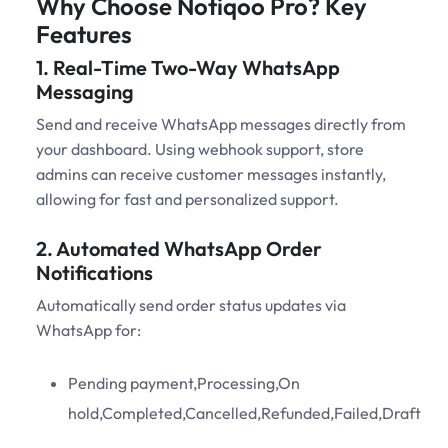
Why Choose Notiqoo Pro? Key
Features
1. Real-Time Two-Way WhatsApp
Messaging
Send and receive WhatsApp messages directly from
your dashboard. Using webhook support, store
admins can receive customer messages instantly,
allowing for fast and personalized support.
2. Automated WhatsApp Order
Notifications
Automatically send order status updates via
WhatsApp for:
Pending payment,Processing,On
hold,Completed,Cancelled,Refunded,Failed,Draft