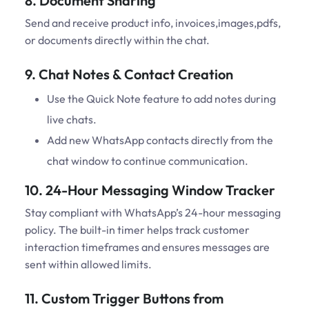
8. Document Sharing
Send and receive product info, invoices,images,pdfs,
or documents directly within the chat.
9. Chat Notes & Contact Creation
Use the Quick Note feature to add notes during
live chats.
Add new WhatsApp contacts directly from the
chat window to continue communication.
10. 24-Hour Messaging Window Tracker
Stay compliant with WhatsApp’s 24-hour messaging
policy. The built-in timer helps track customer
interaction timeframes and ensures messages are
sent within allowed limits.
11. Custom Trigger Buttons from