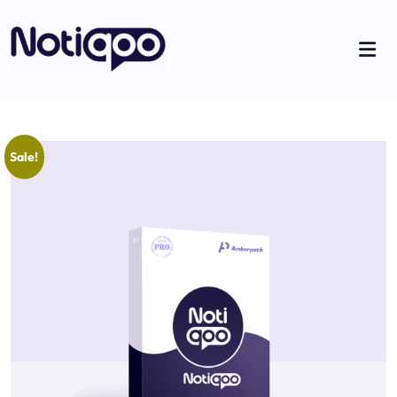
Sale!