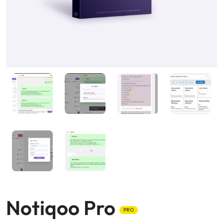
Notiqoo Pro
PRO