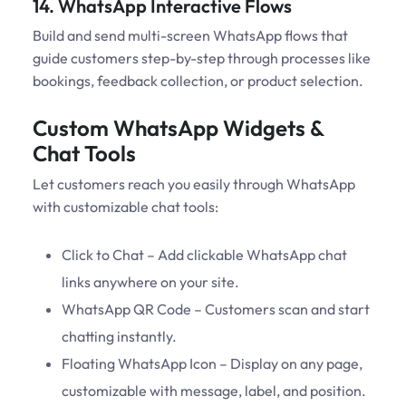
14. WhatsApp Interactive Flows
Build and send multi-screen WhatsApp flows that
guide customers step-by-step through processes like
bookings, feedback collection, or product selection.
Custom WhatsApp Widgets &
Chat Tools
Let customers reach you easily through WhatsApp
with customizable chat tools:
Click to Chat – Add clickable WhatsApp chat
links anywhere on your site.
WhatsApp QR Code – Customers scan and start
chatting instantly.
Floating WhatsApp Icon – Display on any page,
customizable with message, label, and position.