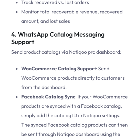
Track recovered vs. lost orders
Monitor total recoverable revenue, recovered
amount, and lost sales
4. WhatsApp Catalog Messaging
Support
Send product catalogs via Notiqoo pro dashboard:
WooCommerce Catalog Support
: Send
WooCommerce products directly to customers
from the dashboard.
Facebook Catalog Sync
: If your WooCommerce
products are synced with a Facebook catalog,
simply add the catalog ID in Notiqoo settings.
The synced Facebook catalog products can then
be sent through Notiqoo dashboard using the