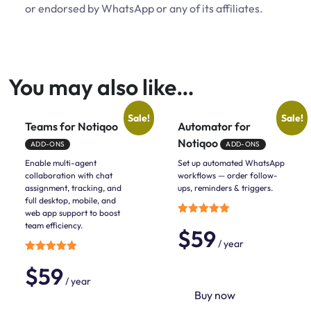
or endorsed by WhatsApp or any of its affiliates.
You may also like…
Sale!
Sale!
Teams for Notiqoo
Automator for
Notiqoo
ADD-ONS
ADD-ONS
Enable multi-agent
Set up automated WhatsApp
collaboration with chat
workflows — order follow-
assignment, tracking, and
ups, reminders & triggers.
full desktop, mobile, and
web app support to boost
Rated
team efficiency.
$
59
5.00
out of 5
/ year
Rated
$
59
5.00
out of 5
/ year
Buy now