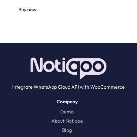
Buy now
Integrate WhatsApp Cloud API with WooCommerce
Company
Demo
About Notiqoo
Blog