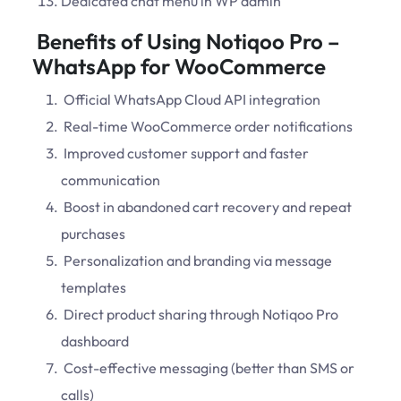
Dedicated chat menu in WP admin
Benefits of Using Notiqoo Pro –
WhatsApp for WooCommerce
Official WhatsApp Cloud API integration
Real-time WooCommerce order notifications
Improved customer support and faster
communication
Boost in abandoned cart recovery and repeat
purchases
Personalization and branding via message
templates
Direct product sharing through Notiqoo Pro
dashboard
Cost-effective messaging (better than SMS or
calls)