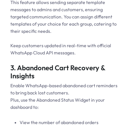
This feature allows sending separate template
messages to admins and customers, ensuring
targeted communication. You can assign different
templates of your choice for each group, catering to
their specific needs.
Keep customers updated in real-time with official
WhatsApp Cloud API messages.
3. Abandoned Cart Recovery &
Insights
Enable WhatsApp-based abandoned cart reminders
to bring back lost customers.
Plus, use the Abandoned Status Widget in your
dashboard to:
View the number of abandoned orders