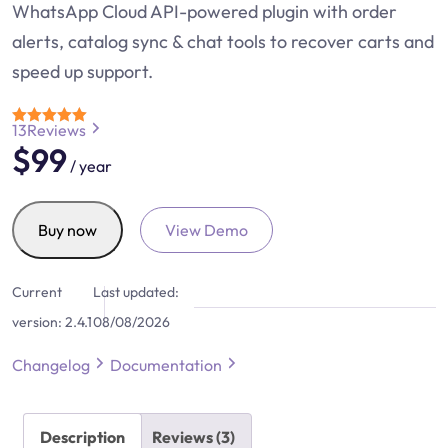
WhatsApp Cloud API-powered plugin with order
alerts, catalog sync & chat tools to recover carts and
speed up support.
13
Reviews
Rated
4.7
$
99
out of 5
/ year
Notiqoo
Buy now
View Demo
Pro
quantity
Current
Last updated:
version:
2.4.1
08/08/2026
Changelog
Documentation
Description
Reviews (3)