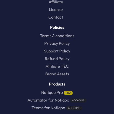
Affiliate
License
Contact
Policies
Terms & conditions
Privacy Policy
Support Policy
Refund Policy
Affiliate T&C
Brand Assets
Products
Notiqoo Pro
PRO
Automator for Notiqoo
ADD-ONS
Teams for Notiqoo
ADD-ONS