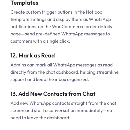
Templates
Create custom trigger buttons in the Notiqoo
template settings and display them as WhatsApp
notifications on the WooCommerce order details
page—send pre-defined WhatsApp messages to
customers with a single click.
12. Mark as Read
Admins can mark all WhatsApp messages as read
directly from the chat dashboard, helping streamline
support and keep the inbox organized.
13. Add New Contacts from Chat
Add new WhatsApp contacts straight from the chat
screen and start a conversation immediately—no
need to leave the dashboard.