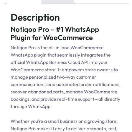
Description
Notiqoo Pro – #1 WhatsApp
Plugin for WooCommerce
Notiqoo Pro is the all-in-one WooCommerce
WhatsApp plugin that seamlessly integrates the
official WhatsApp Business Cloud API into your
WooCommerce store. It empowers store owners to
manage personalized two-way customer
communication, send automated order notifications,
recover abandoned carts, manage WooCommerce
bookings, and provide real-time support—all directly
through WhatsApp.
Whether you’re a small business or a growing store,
Notiqoo Pro makes it easy to deliver a smooth, fast,