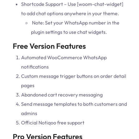
Shortcode Support – Use [woom-chat-widget]
to add chat options anywhere in your theme.
Note: Set your WhatsApp number in the
plugin settings to use chat widgets.
Free Version Features
Automated WooCommerce WhatsApp
notifications
Custom message trigger buttons on order detail
pages
Abandoned cart recovery messaging
Send message templates to both customers and
admins
Official Notiqoo free support
Pro Version Features