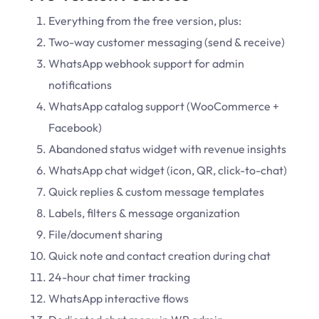
Everything from the free version, plus:
Two-way customer messaging (send & receive)
WhatsApp webhook support for admin
notifications
WhatsApp catalog support (WooCommerce +
Facebook)
Abandoned status widget with revenue insights
WhatsApp chat widget (icon, QR, click-to-chat)
Quick replies & custom message templates
Labels, filters & message organization
File/document sharing
Quick note and contact creation during chat
24-hour chat timer tracking
WhatsApp interactive flows