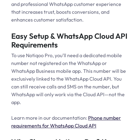
and professional WhatsApp customer experience
that increases trust, boosts conversions, and
enhances customer satisfaction.
Easy Setup & WhatsApp Cloud API
Requirements
To use Notiqoo Pro, you’ll need a dedicated mobile
number not registered on the WhatsApp or
WhatsApp Business mobile app. This number will be
exclusively linked to the WhatsApp Cloud API. You
can still receive calls and SMS on the number, but
WhatsApp will only work via the Cloud API—not the
app.
Learn more in our documentation:
Phone number
requirements for WhatsApp Cloud API