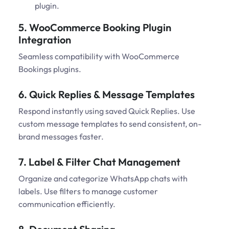
plugin.
5. WooCommerce Booking Plugin
Integration
Seamless compatibility with WooCommerce
Bookings plugins.
6. Quick Replies & Message Templates
Respond instantly using saved Quick Replies. Use
custom message templates to send consistent, on-
brand messages faster.
7. Label & Filter Chat Management
Organize and categorize WhatsApp chats with
labels. Use filters to manage customer
communication efficiently.