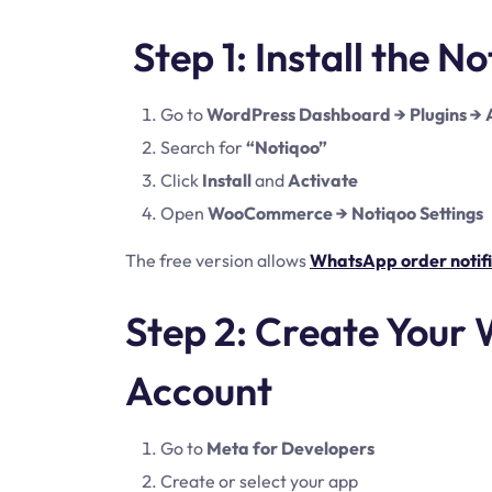
Step 1: Install the N
Go to
WordPress Dashboard → Plugins →
Search for
“Notiqoo”
Click
Install
and
Activate
Open
WooCommerce → Notiqoo Settings
The free version allows
WhatsApp order notifi
Step 2: Create Your
Account
Go to
Meta for Developers
Create or select your app