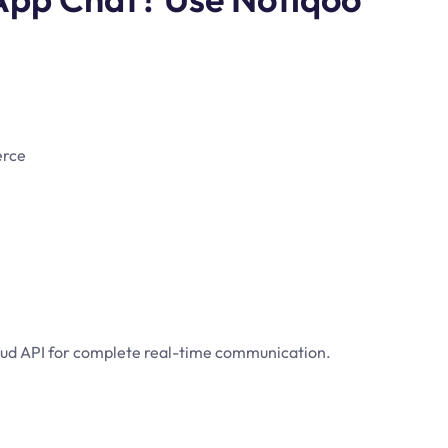
erce
loud API for complete real-time communication.