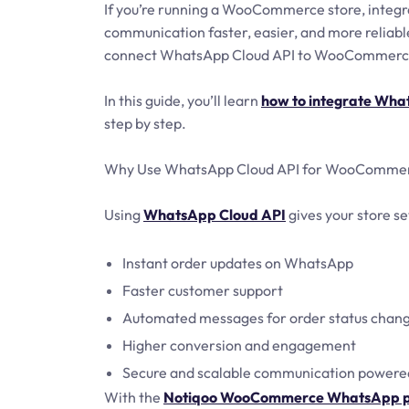
If you’re running a WooCommerce store, integ
communication faster, easier, and more reliab
connect WhatsApp Cloud API to WooCommerce 
In this guide, you’ll learn
how to integrate Wh
step by step.
Why Use WhatsApp Cloud API for WooComme
Using
WhatsApp Cloud API
gives your store s
Instant order updates on WhatsApp
Faster customer support
Automated messages for order status chan
Higher conversion and engagement
Secure and scalable communication powere
With the
Notiqoo WooCommerce WhatsApp p