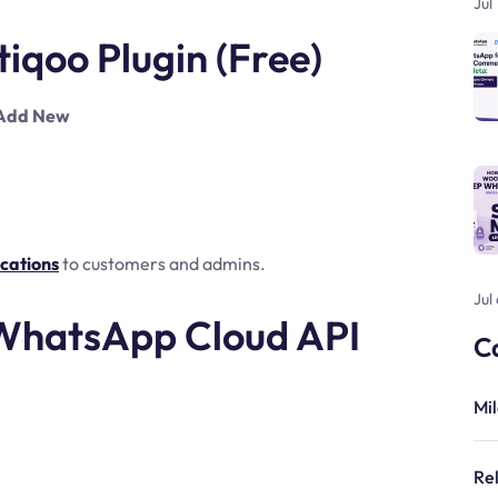
Jul
otiqoo Plugin (Free)
 Add New
cations
to customers and admins.
Jul
 WhatsApp Cloud API
C
Mi
Re