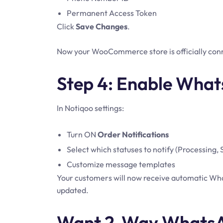
Permanent Access Token
Click
Save Changes
.
Now your WooCommerce store is officially con
Step 4: Enable What
In Notiqoo settings:
Turn ON
Order Notifications
Select which statuses to notify (Processing,
Customize message templates
Your customers will now receive automatic What
updated.
Want 2-Way WhatsA