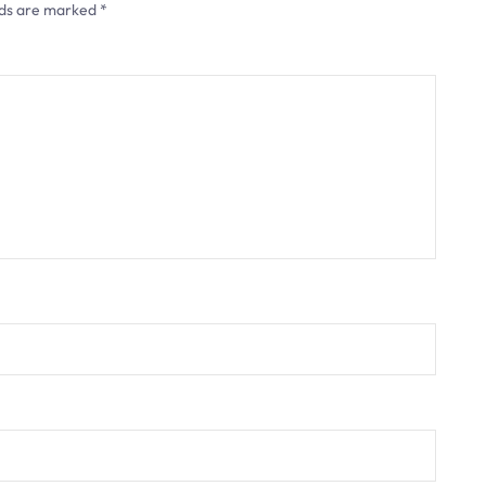
lds are marked
*