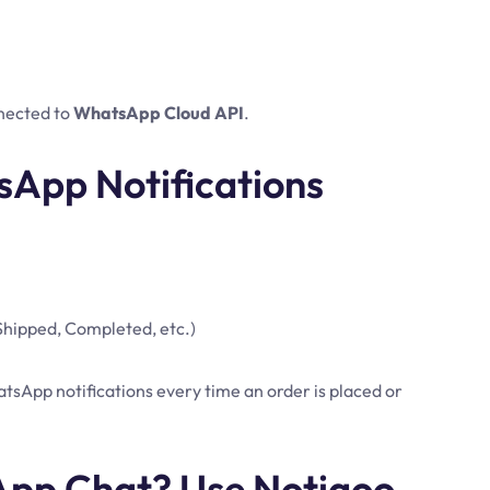
nected to
WhatsApp Cloud API
.
sApp Notifications
 Shipped, Completed, etc.)
sApp notifications every time an order is placed or
pp Chat? Use Notiqoo