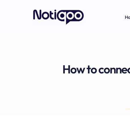
H
How to conne