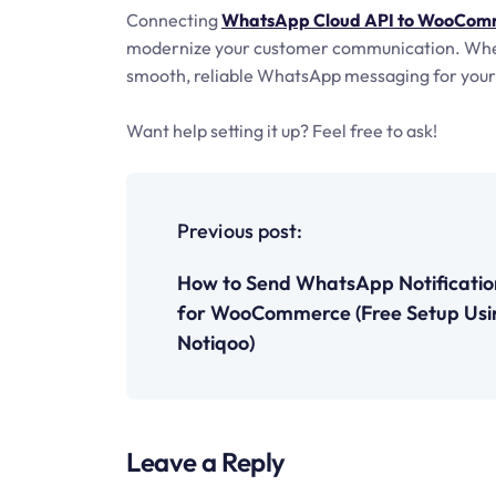
Connecting
WhatsApp Cloud API to WooComm
modernize your customer communication. Whethe
smooth, reliable WhatsApp messaging for your 
Want help setting it up? Feel free to ask!
P
o
Previous post:
s
How to Send WhatsApp Notificatio
for WooCommerce (Free Setup Usi
t
Notiqoo)
n
a
Leave a Reply
v