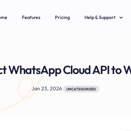
ome
Features
Pricing
Help & Support
ct WhatsApp Cloud API t
Jan 23, 2026
UNCATEGORIZED