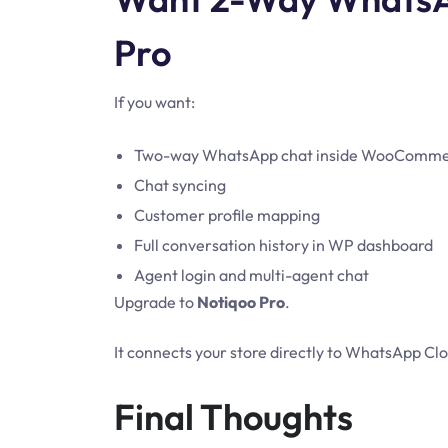
Pro
If you want:
Two-way WhatsApp chat inside WooComm
Chat syncing
Customer profile mapping
Full conversation history in WP dashboard
Agent login and multi-agent chat
Upgrade to
Notiqoo Pro
.
It connects your store directly to WhatsApp C
Final Thoughts