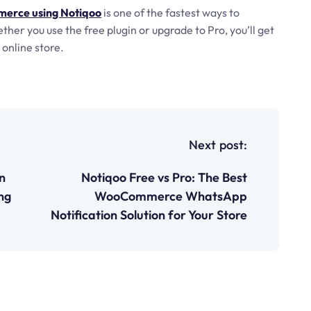
erce using Notiqoo
is one of the fastest ways to
r you use the free plugin or upgrade to Pro, you’ll get
online store.
Next post:
n
Notiqoo Free vs Pro: The Best
ng
WooCommerce WhatsApp
Notification Solution for Your Store