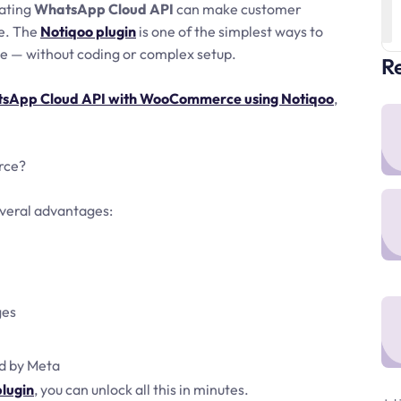
rating
WhatsApp Cloud API
can make customer
le. The
Notiqoo plugin
is one of the simplest ways to
— without coding or complex setup.
Re
atsApp Cloud API with WooCommerce using Notiqoo
,
rce?
everal advantages:
ges
d by Meta
lugin
, you can unlock all this in minutes.