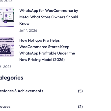
 14, 2026
WhatsApp for WooCommerce by
Meta: What Store Owners Should
Know
Jul 14, 2026
How Notiqoo Pro Helps
WooCommerce Stores Keep
WhatsApp Profitable Under the
New Pricing Model (2026)
 6, 2026
ategories
lestones & Achievements
(5)
leases
(2)