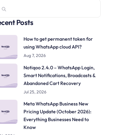
cent Posts
How to get permanent token for
using WhatsApp cloud API?
Aug 7, 2026
Notiqoo 2.4.0 – WhatsApp Login,
Smart Notifications, Broadcasts &
Abandoned Cart Recovery
Jul 25, 2026
Meta WhatsApp Business New
Pricing Update (October 2026):
Everything Businesses Need to
Know