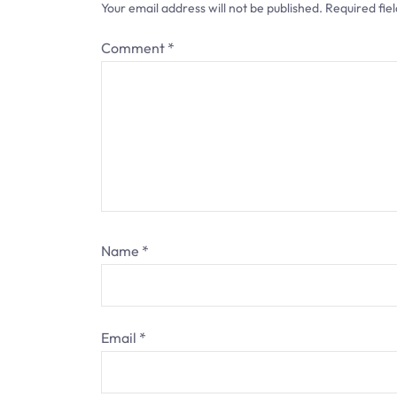
Your email address will not be published.
Required fie
i
Comment
*
g
a
t
i
o
n
Name
*
Email
*