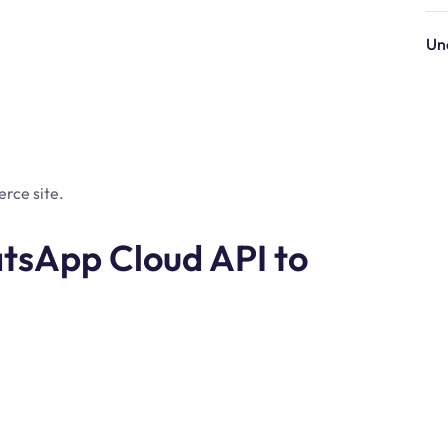
Un
rce site.
tsApp Cloud API to