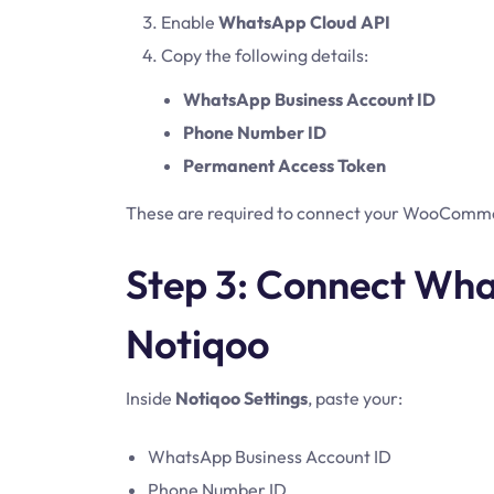
Enable
WhatsApp Cloud API
Copy the following details:
WhatsApp Business Account ID
Phone Number ID
Permanent Access Token
These are required to connect your WooComme
Step 3: Connect Wha
Notiqoo
Inside
Notiqoo Settings
, paste your:
WhatsApp Business Account ID
Phone Number ID