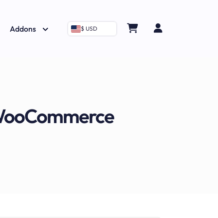
Addons
$ USD
o WooCommerce