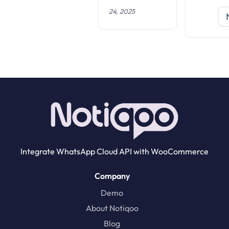
i
24, 2025
o
n
Integrate WhatsApp Cloud API with WooCommerce
Company
Demo
About Notiqoo
Blog