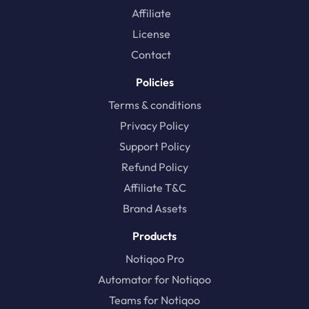
Affiliate
License
Contact
Policies
Terms & conditions
Privacy Policy
Support Policy
Refund Policy
Affiliate T&C
Brand Assets
Products
Notiqoo Pro
Automator for Notiqoo
Teams for Notiqoo