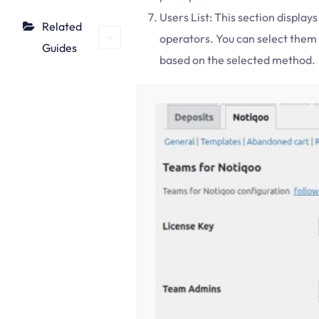
Users List: This section display
Related
operators. You can select them
Guides
based on the selected method.