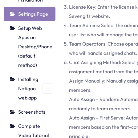
License Key: Enter the license 
Settings Page
Sevengits website.
Team Admins: Select the admin
Setup Web
user list who will manage the 
Apps on
Team Operators: Choose operato
Desktop/Phone
who will handle assigned chats.
(default
Chat Assigning Method: Select 
method)
assignment method from the fol
Installing
Assign Manually: Manually assign
Notiqoo
members.
web app
Auto Assign – Random: Automati
randomly to team members.
Screenshots
Auto Assign – First Serve: Autom
Complete
members based on the first-com
Video Tutorial
principle.