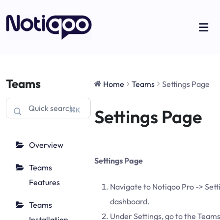
Teams
Home
Teams
Settings Page
⌘K
Settings Page
Overview
Settings Page
Teams
Features
Navigate to Notiqoo Pro -> Sett
dashboard.
Teams
Under Settings, go to the Teams
Installation