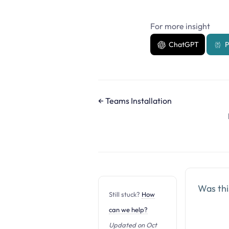
For more insight
ChatGPT
P
D
← Teams Installation
o
c
n
a
v
i
Was this
Still stuck?
How
g
can we help?
a
t
Updated on Oct