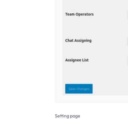
Setting page