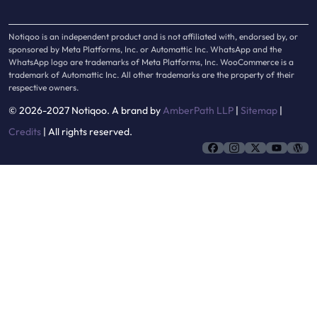
Notiqoo is an independent product and is not affiliated with, endorsed by, or
sponsored by Meta Platforms, Inc. or Automattic Inc. WhatsApp and the
WhatsApp logo are trademarks of Meta Platforms, Inc. WooCommerce is a
trademark of Automattic Inc. All other trademarks are the property of their
respective owners.
© 2026-2027 Notiqoo. A brand by
AmberPath LLP
|
Sitemap
|
Credits
| All rights reserved.