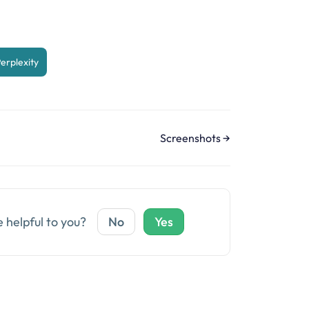
erplexity
Screenshots →
e helpful to you?
No
Yes