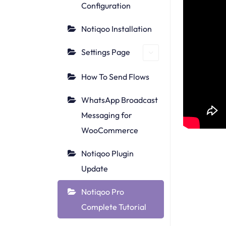
Configuration
Notiqoo Installation
Settings Page
How To Send Flows
WhatsApp Broadcast
Messaging for
WooCommerce
Notiqoo Plugin
Update
Notiqoo Pro
Complete Tutorial