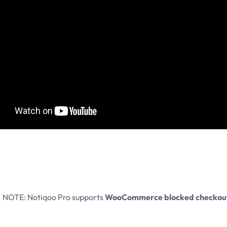
NOTE: Notiqoo Pro supports
WooCommerce blocked checkou