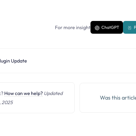
For more insight
ChatGPT
P
lugin Update
ck?
How can we help?
Updated
Was this articl
, 2025