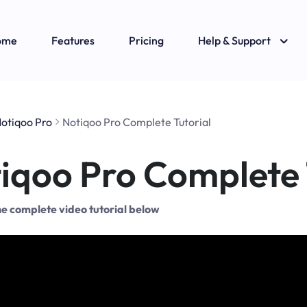
ome
Features
Pricing
Help & Support
otiqoo Pro
Notiqoo Pro Complete Tutorial
iqoo Pro Complete 
e complete video tutorial below