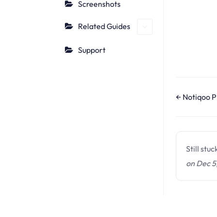
Screenshots
Related Guides
Support
D
← Notiqoo P
o
c
n
Still stu
a
on Dec 5
v
i
g