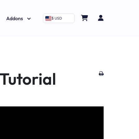
Addons
$ USD
Tutorial