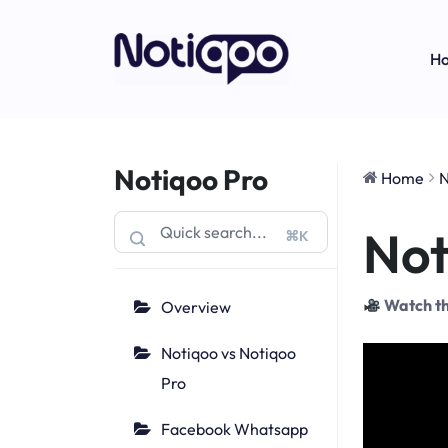
H
Notiqoo Pro
Home
N
Not
⌘K
Watch th
Overview
Notiqoo vs Notiqoo
Pro
Facebook Whatsapp