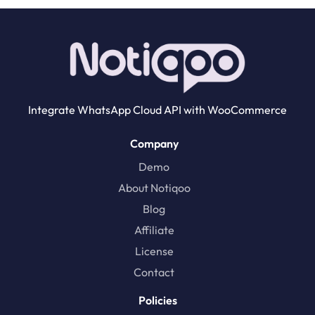
Integrate WhatsApp Cloud API with WooCommerce
Company
Demo
About Notiqoo
Blog
Affiliate
License
Contact
Policies