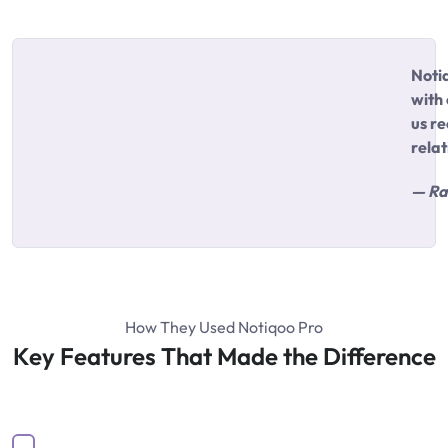
Noti
with
us re
relat
— Ra
How They Used Notiqoo Pro
Key Features That Made the Difference