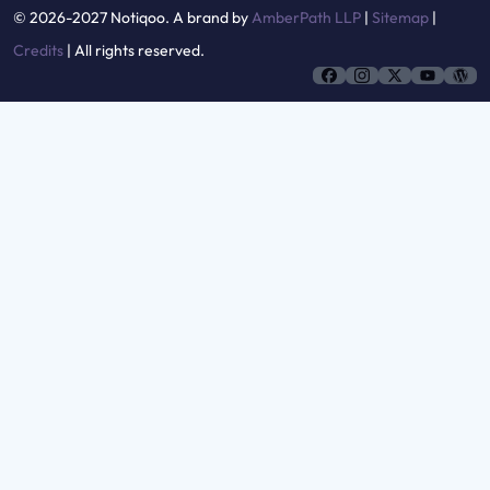
© 2026-2027 Notiqoo. A brand by
AmberPath LLP
|
Sitemap
|
Credits
| All rights reserved.