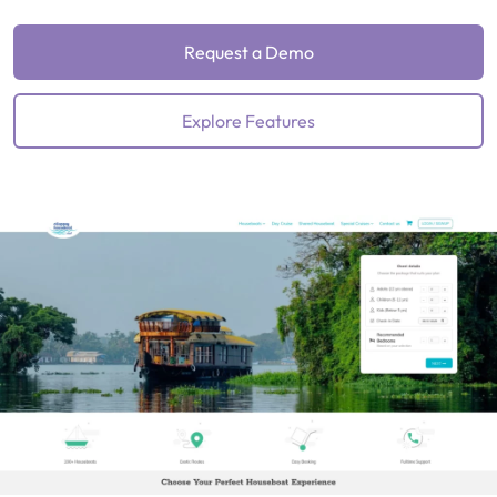
Request a Demo
Explore Features