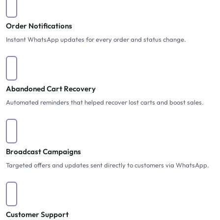
Order Notifications
Instant WhatsApp updates for every order and status change.
Abandoned Cart Recovery
Automated reminders that helped recover lost carts and boost sales.
Broadcast Campaigns
Targeted offers and updates sent directly to customers via WhatsApp.
Customer Support