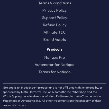
Terms & conditions
Privacy Policy
Support Policy
Refund Policy
Affiliate T&C
Brand Assets
Products
Notiqoo Pro
Automator for Notiqoo
Teams for Notiqoo
Notiqoo is an independent product and is not affiliated with, endorsed by, or
sponsored by Meta Platforms, Inc. or Automattic Inc. WhatsApp and the
WhatsApp logo are trademarks of Meta Platforms, Inc. WooCommerce is a
trademark of Automattic Inc. All other trademarks are the property of their
respective owners.