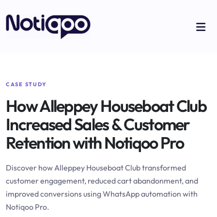
CASE STUDY
How Alleppey Houseboat Club
Increased Sales & Customer
Retention with Notiqoo Pro
Discover how Alleppey Houseboat Club transformed
customer engagement, reduced cart abandonment, and
improved conversions using WhatsApp automation with
Notiqoo Pro.