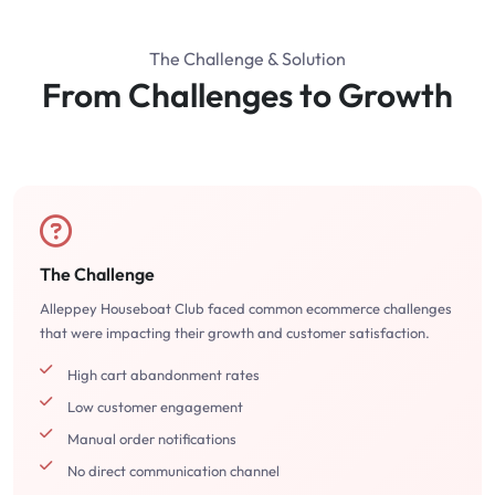
The Challenge & Solution
From Challenges to Growth
The Challenge
Alleppey Houseboat Club faced common ecommerce challenges
that were impacting their growth and customer satisfaction.
High cart abandonment rates
Low customer engagement
Manual order notifications
No direct communication channel