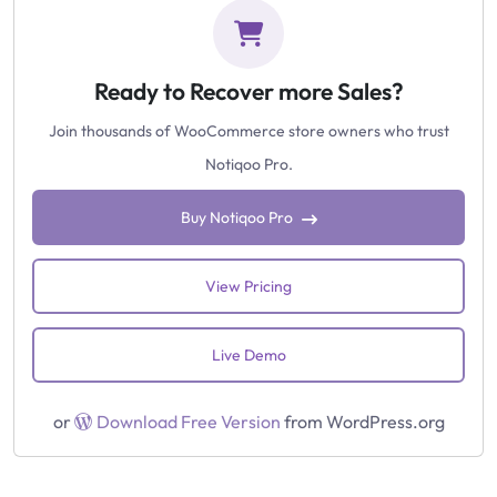
Ready to Recover more Sales?
Join thousands of WooCommerce store owners who trust
Notiqoo Pro.
Buy Notiqoo Pro
View Pricing
Live Demo
or
Download Free Version
from WordPress.org