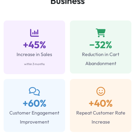
Business
+45%
−32%
Increase in Sales
Reduction in Cart
Abandonment
within 3 months
+60%
+40%
Customer Engagement
Repeat Customer Rate
Improvement
Increase