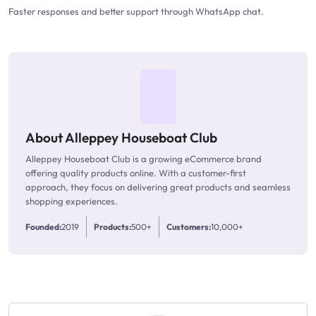
Faster responses and better support through WhatsApp chat.
About Alleppey Houseboat Club
Alleppey Houseboat Club is a growing eCommerce brand
offering quality products online. With a customer-first
approach, they focus on delivering great products and seamless
shopping experiences.
Founded:
2019
Products:
500+
Customers:
10,000+