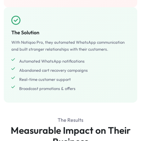
The Solution
With Notiqoo Pro, they automated WhatsApp communication
and built stronger relationships with their customers.
Automated WhatsApp notifications
Abandoned cart recovery campaigns
Real-time customer support
Broadcast promotions & offers
The Results
Measurable Impact on Their