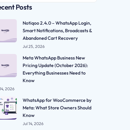
cent Posts
Notiqoo 2.4.0 – WhatsApp Login,
Smart Notifications, Broadcasts &
Abandoned Cart Recovery
Jul 25, 2026
Meta WhatsApp Business New
Pricing Update (October 2026):
Everything Businesses Need to
Know
 14, 2026
WhatsApp for WooCommerce by
Meta: What Store Owners Should
Know
Jul 14, 2026