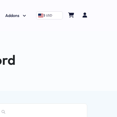
Addons
$ USD
ord