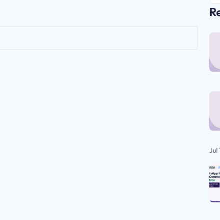
Re
Jul