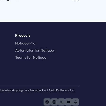
Products
Notiqoo Pro
Automator for Notiqoo
Teams for Notiqoo
d the WhatsApp logo are trademarks of Meta Platforms, Inc.