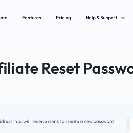
ome
Features
Pricing
Help & Support
filiate Reset Passw
ress. You will receive a link to create a new password