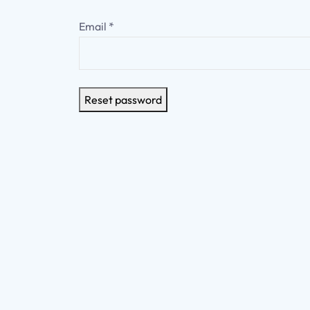
Email
*
Reset password