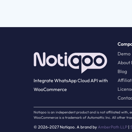
Comp
Demo
About 
Blog
Affilia
Integrate WhatsApp Cloud API with
Licens
WooCommerce
Conta
Notiqoo is an independent product and is not affiliated with
WooCommerce is a trademark of Automattic Inc. All other trad
© 2026-2027 Notiqoo. A brand by
AmberPath LLP
|