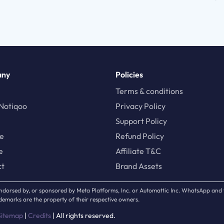
any
Policies
Terms & conditions
Notiqoo
Privacy Policy
Support Policy
te
Refund Policy
e
Affiliate T&C
ct
Brand Assets
, endorsed by, or sponsored by Meta Platforms, Inc. or Automattic Inc. WhatsApp an
emarks are the property of their respective owners.
Sitemap
|
Credits
| All rights reserved.