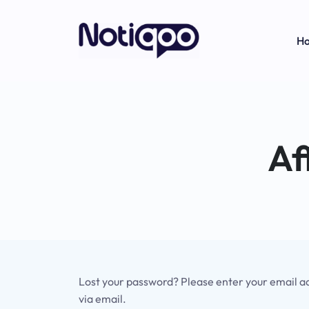
H
Af
Lost your password? Please enter your email add
via email.