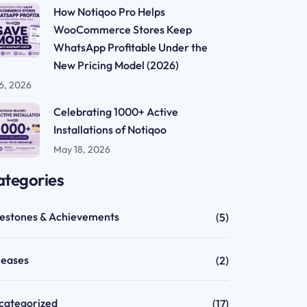
How Notiqoo Pro Helps
WooCommerce Stores Keep
WhatsApp Profitable Under the
New Pricing Model (2026)
 6, 2026
Celebrating 1000+ Active
Installations of Notiqoo
May 18, 2026
ategories
lestones & Achievements
(5)
leases
(2)
categorized
(17)