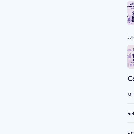
Jul
C
Mi
Re
Un