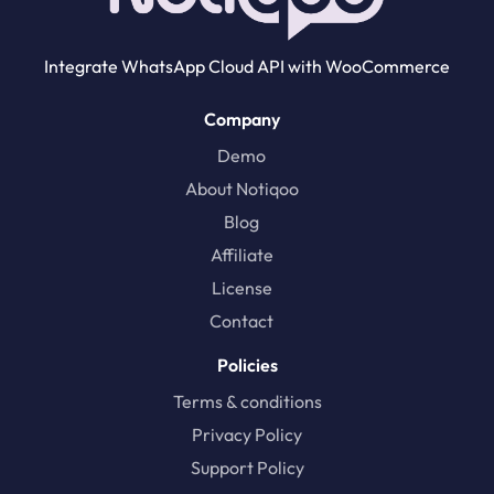
Integrate WhatsApp Cloud API with WooCommerce
Company
Demo
About Notiqoo
Blog
Affiliate
License
Contact
Policies
Terms & conditions
Privacy Policy
Support Policy