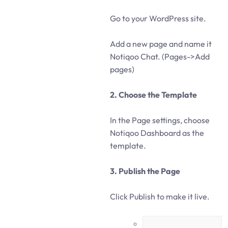
Go to your WordPress site.
Add a new page and name it
Notiqoo Chat. (Pages->Add
pages)
2. Choose the Template
In the Page settings, choose
Notiqoo Dashboard as the
template.
3. Publish the Page
Click Publish to make it live.