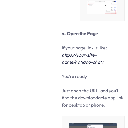
4. Open the Page
If your page link is like:
https://your-site-
name/notiqoo-chat/
You’re ready
Just open the URL, and you’ll
find the downloadable app link
for desktop or phone.