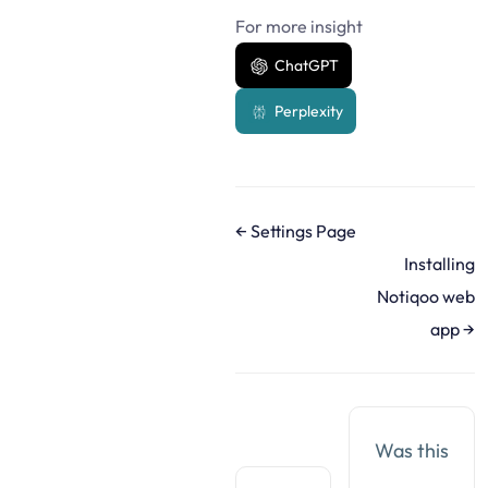
For more insight
ChatGPT
Perplexity
D
← Settings Page
o
Installing
c
Notiqoo web
n
app →
a
v
i
g
Was this
a