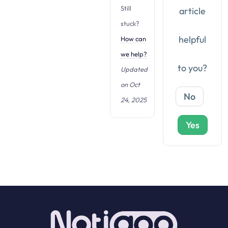
t
Still
article
i
stuck?
o
helpful
How can
n
we help?
to you?
Updated
on Oct
No
24, 2025
Yes