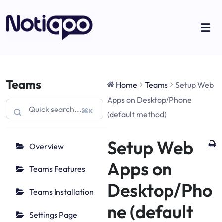
Teams
Home
Teams
Setup Web
Apps on Desktop/Phone
⌘K
(default method)
Setup Web
Overview
Apps on
Teams Features
Desktop/Pho
Teams Installation
ne (default
Settings Page