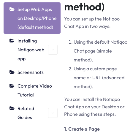
method)
Setup Web Apps
on Desktop/Phone
You can set up the Notiqoo
Chat App in two ways:
(default method)
Installing
Using the default Notiqoo
Notiqoo web
Chat page (simple
app
method).
Using a custom page
Screenshots
name or URL (advanced
Complete Video
method).
Tutorial
You can install the Notiqoo
Chat App on your Desktop or
Related
Phone using these steps:
Guides
1. Create a Page