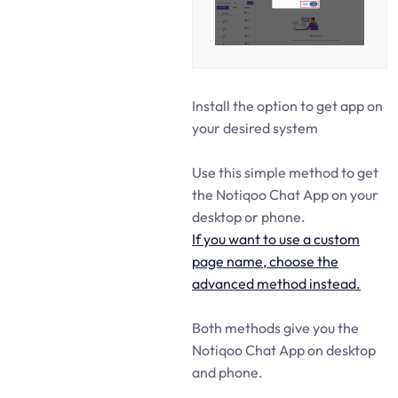
Install the option to get app on
your desired system
Use this simple method to get
the Notiqoo Chat App on your
desktop or phone.
If you want to use a custom
page name, choose the
advanced method instead.
Both methods give you the
Notiqoo Chat App on desktop
and phone.